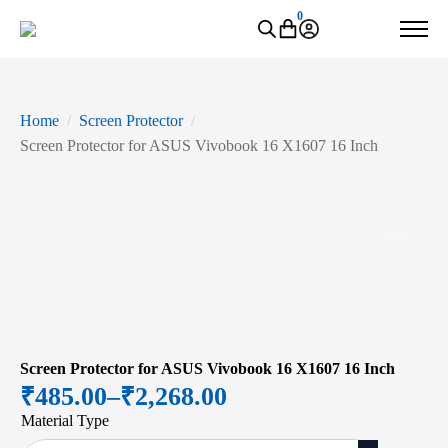
0
Home
Screen Protector
Screen Protector for ASUS Vivobook 16 X1607 16 Inch
Zoo
Screen Protector for ASUS Vivobook 16 X1607 16 Inch
₹
485.00
–
₹
2,268.00
Price
Material Type
range: