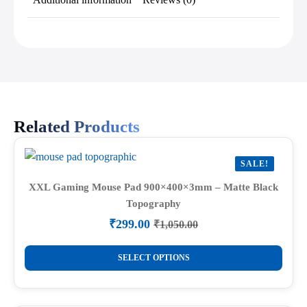
Related Products
SALE!
XXL Gaming Mouse Pad 900×400×3mm – Matte Black
Topography
₹
299.00
₹
1,050.00
Original
Current
price
price
This
was:
is:
SELECT OPTIONS
product
₹1,050.00.
₹299.00.
has
multiple