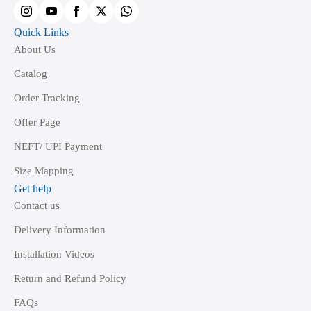
the
product
Quick Links
page
About Us
Catalog
Order Tracking
Offer Page
NEFT/ UPI Payment
Size Mapping
Get help
Contact us
Delivery Information
Installation Videos
Return and Refund Policy
FAQs