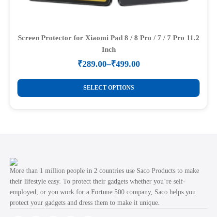
Screen Protector for Xiaomi Pad 8 / 8 Pro / 7 / 7 Pro 11.2
Inch
₹
289.00
–
₹
499.00
Price
range:
This
₹289.00
SELECT OPTIONS
product
through
₹499.00
has
multiple
variants.
The
options
may
More than 1 million people in 2 countries use Saco Products to make
be
their lifestyle easy. To protect their gadgets whether you’re self-
employed, or you work for a Fortune 500 company, Saco helps you
chosen
protect your gadgets and dress them to make it unique.
on