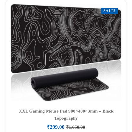
variants.
SALE!
The
options
may
be
chosen
on
the
product
page
XXL Gaming Mouse Pad 900×400×3mm – Black
Topography
₹
299.00
₹
1,050.00
Original
Current