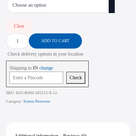
₹485.00
through
₹2,268.00
Clear
Screen
Protector
ADD TO CART
for
ASUS
Check delivery options in your location
Vivobook
16
X1607
Shipping to
IN
change
16
Inch
Check
quantity
SKU:
SGU-R000-345215-X-12
Category:
Screen Protector
Additional information
Reviews (0)