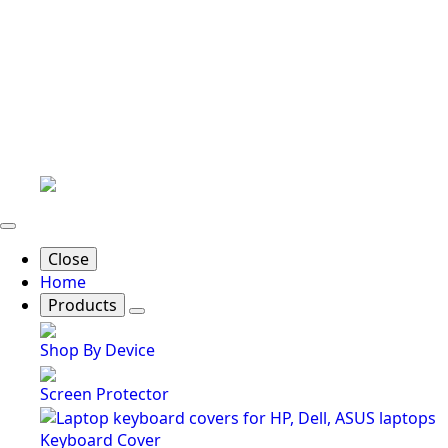
Close
Home
Products
Shop By Device
Screen Protector
Keyboard Cover