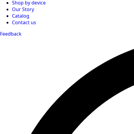
Shop by device
Our Story
Catalog
Contact us
Feedback