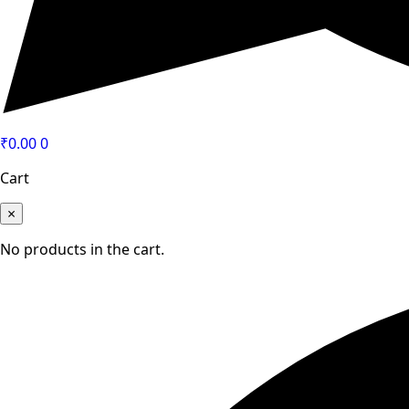
₹
0.00
0
Cart
×
No products in the cart.