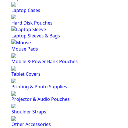
Laptop Cases
Hard Disk Pouches
Laptop Sleeves & Bags
Mouse Pads
Mobile & Power Bank Pouches
Tablet Covers
Printing & Photo Supplies
Projector & Audio Pouches
Shoulder Straps
Other Accessories