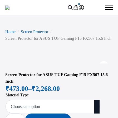
0
Home
Screen Protector
Screen Protector for ASUS TUF Gaming F15 FX507 15.6 Inch
Zoo
Screen Protector for ASUS TUF Gaming F15 FX507 15.6
Inch
₹
473.00
–
₹
2,268.00
Price
Material Type
range:
₹473.00
through
Screen