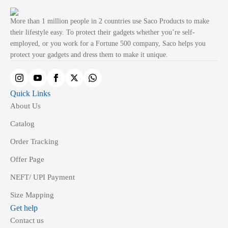
options
may
More than 1 million people in 2 countries use Saco Products to make
be
their lifestyle easy. To protect their gadgets whether you’re self-
employed, or you work for a Fortune 500 company, Saco helps you
chosen
protect your gadgets and dress them to make it unique.
on
the
product
Quick Links
page
About Us
Catalog
Order Tracking
Offer Page
NEFT/ UPI Payment
Size Mapping
Get help
Contact us