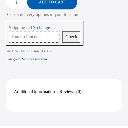
Protector
ADD TO CART
₹2,268.00
for
ASUS
Check delivery options in your location
TUF
Gaming
F15
Shipping to
IN
change
FX507
15.6
Check
Inch
quantity
SKU:
SGU-R000-344193-X-9
Category:
Screen Protector
Additional information
Reviews (0)