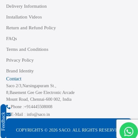
Delivery Information
Installation Videos
Return and Refund Policy
FAQs
Terms and Conditions
Privacy Policy
Brand Identity
Contact
Saco 2/3,Narsingapuram St.,
8,Basement Gee Gee Electronic Arcade
Mount Road, Chennai-600 002, India
Phone :+914445508008
Feedback
E-Mail : info@saco.in
COPYRIGHTS © 2026 SACO. ALL RIGHTS RESERVED.