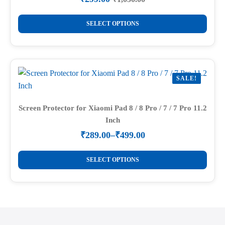
Original
Current
chosen
price
price
This
on
was:
is:
SELECT OPTIONS
product
₹1,050.00.
₹299.00.
the
has
product
multiple
page
variants.
SALE!
The
options
may
Screen Protector for Xiaomi Pad 8 / 8 Pro / 7 / 7 Pro 11.2
Inch
be
chosen
₹
289.00
–
₹
499.00
Price
on
range:
This
the
₹289.00
SELECT OPTIONS
product
through
product
₹499.00
has
page
multiple
variants.
The