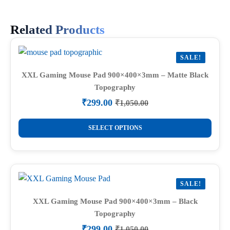
Related Products
SALE!
XXL Gaming Mouse Pad 900×400×3mm – Matte Black
Topography
₹
299.00
₹
1,050.00
Original
Current
price
price
This
was:
is:
SELECT OPTIONS
product
₹1,050.00.
₹299.00.
has
multiple
variants.
SALE!
The
options
XXL Gaming Mouse Pad 900×400×3mm – Black
Topography
may
be
₹
299.00
₹
1,050.00