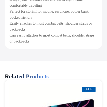
comfortably traveling
Perfect for storing for mobile, earphone, power bank
pocket friendly
Easily attaches to most combat belts, shoulder straps or
backpacks
Can easily attaches to most combat belts, shoulder straps
or backpacks
Related Products
SALE!