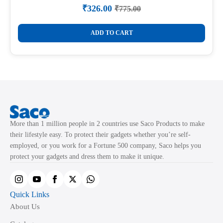
₹
326.00
₹
775.00
Original
Current
price
price
was:
is:
ADD TO CART
₹775.00.
₹326.00.
More than 1 million people in 2 countries use Saco Products to make
their lifestyle easy. To protect their gadgets whether you’re self-
employed, or you work for a Fortune 500 company, Saco helps you
protect your gadgets and dress them to make it unique.
Quick Links
About Us