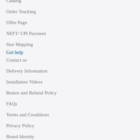
Catalog
Order Tracking
Offer Page
NEFT/ UPI Payment
Size Mapping
Get help
Contact us
Delivery Information
Installation Videos
Return and Refund Policy
FAQs
Terms and Conditions
Privacy Policy
Brand Identity