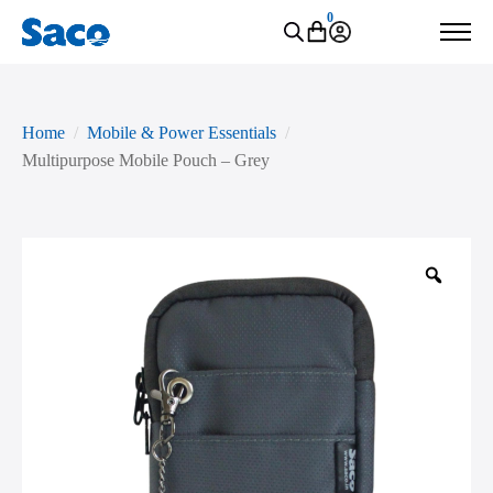
0
Home
Mobile & Power Essentials
Multipurpose Mobile Pouch – Grey
Zoo