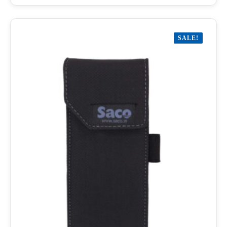
SALE!