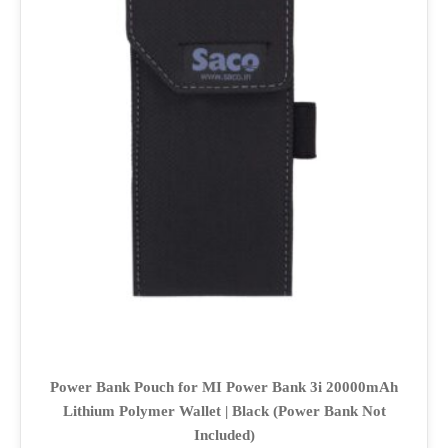
Power Bank Pouch for MI Power Bank 3i 20000mAh
Lithium Polymer Wallet | Black (Power Bank Not
Included)