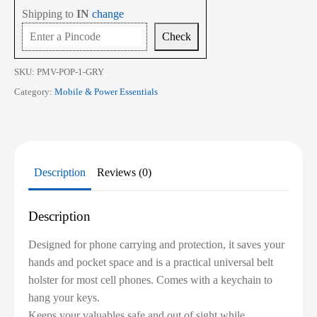
Shipping to
IN
change
Check
SKU:
PMV-POP-1-GRY
Category:
Mobile & Power Essentials
Description
Reviews (0)
Description
Designed for phone carrying and protection, it saves your
hands and pocket space and is a practical universal belt
holster for most cell phones. Comes with a keychain to
hang your keys.
Keeps your valuables safe and out of sight while