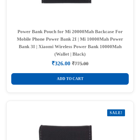
Power Bank Pouch for Mi 20000Mah Backcase For
Mobile Phone Power Bank 2I | Mi 10000Mah Power
Bank 3I | Xiaomi Wireless Power Bank 10000Mah
(Wallet | Black)
₹
326.00
₹
775.00
Original
Current
price
price
was:
is:
ADD TO CART
₹775.00.
₹326.00.
SALE!