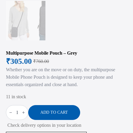
Multipurpose Mobile Pouch – Grey
₹
305.00
₹
760.00
Original
Current
Whether you are on the move or on duty, the multipurpose
price
price
Mobile Phone Pouch is designed to keep your phone and
was:
is:
essentials organized and close at hand.
₹760.00.
₹305.00.
11 in stock
Multipurpose
Mobile
ADD TO CART
Pouch
-
Check delivery options in your location
Grey
quantity