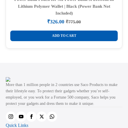
Lithium Polymer Wallet | Black (Power Bank Not
Included)
₹
326.00
₹
775.00
Original
Current
price
price
was:
is:
ADD TO CART
₹775.00.
₹326.00.
More than 1 million people in 2 countries use Saco Products to make
their lifestyle easy. To protect their gadgets whether you’re self-
employed, or you work for a Fortune 500 company, Saco helps you
protect your gadgets and dress them to make it unique.
Quick Links