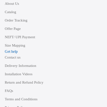
About Us
Catalog
Order Tracking
Offer Page
NEFT/ UPI Payment
Size Mapping
Get help
Contact us
Delivery Information
Installation Videos
Return and Refund Policy
FAQs
Terms and Conditions