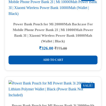
Power Bank Pouch for Mi 20000Mah Backcase For
Mobile Phone Power Bank 2I | Mi 10000Mah Power
Bank 3I | Xiaomi Wireless Power Bank 10000Mah
(Wallet | Black)
₹
326.00
₹
775.00
Original
Current
price
price
was:
is:
ADD TO CART
₹775.00.
₹326.00.
SALE!
Power Bank Pouch for MI Power Bank 3i 20000mAh