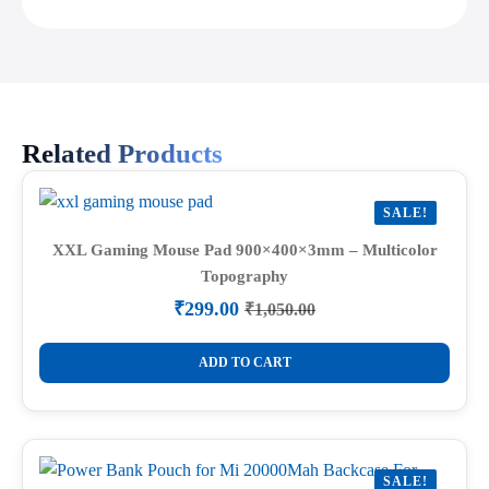
Related Products
SALE!
XXL Gaming Mouse Pad 900×400×3mm – Multicolor
Topography
₹
299.00
₹
1,050.00
Original
Current
price
price
was:
is:
ADD TO CART
₹1,050.00.
₹299.00.
SALE!