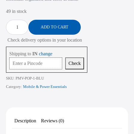
₹760.00.
₹305.00.
49 in stock
Multipurpose
Mobile
ADD TO CART
Pouch
-
Check delivery options in your location
Blue
quantity
Shipping to
IN
change
Check
SKU:
PMV-POP-1-BLU
Category:
Mobile & Power Essentials
Description
Reviews (0)