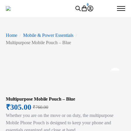
0
Home
Mobile & Power Essentials
Multipurpose Mobile Pouch – Blue
Zoo
Multipurpose Mobile Pouch – Blue
₹
305.00
₹
760.00
Original
Current
Whether you are on the move or on duty, the multipurpose
price
price
Mobile Phone Pouch is designed to keep your phone and
was:
is:
essentials organized and close at hand.