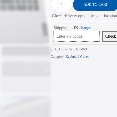
Cover
ADD TO CART
for
Lenovo
Check delivery options in your location
V15
G2
G3
Shipping to
IN
change
G4
15.6
Check
Inch
quantity
SKU:
CKS-LE-404-N-X-3
Category:
Keyboard Cover