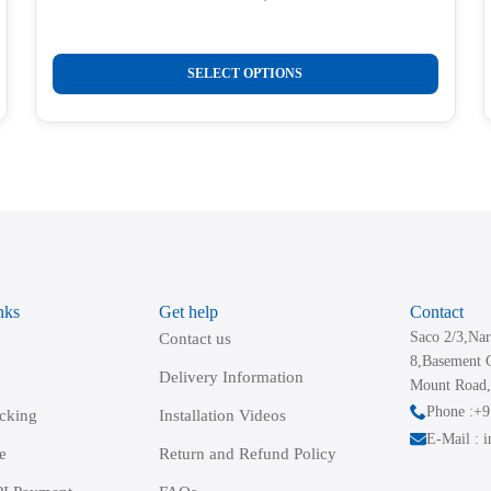
Original
Current
price
price
was:
is:
This
₹1,050.00.
₹299.00.
SELECT OPTIONS
product
has
multiple
variants.
The
options
may
be
nks
Get help
Contact
chosen
Saco 2/3,Nar
Contact us
on
8,Basement 
the
Delivery Information
Mount Road,
product
Phone :+
acking
Installation Videos
page
E-Mail : 
e
Return and Refund Policy