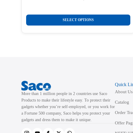
Original
Current
price
price
was:
is:
This
₹1,050.00.
₹299.00.
SELECT OPTIONS
product
has
multiple
variants.
The
options
may
be
Quick Li
chosen
About Us
on
More than 1 million people in 2 countries use Saco
the
Products to make their lifestyle easy. To protect their
Catalog
product
gadgets whether you’re self-employed, or you work for
Order Tr
a Fortune 500 company, Saco helps you protect your
page
gadgets and dress them to make it unique.
Offer Pag