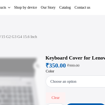
ucts
Shop by device
Our Story
Catalog
Contact us
V15 G2 G3 G4 15.6 Inch
Keyboard Cover for Lenov
₹
350.00
Zoom
₹
900.00
Original
Current
Color
price
price
was:
is:
₹900.00.
₹350.00.
Clear
Keyboard