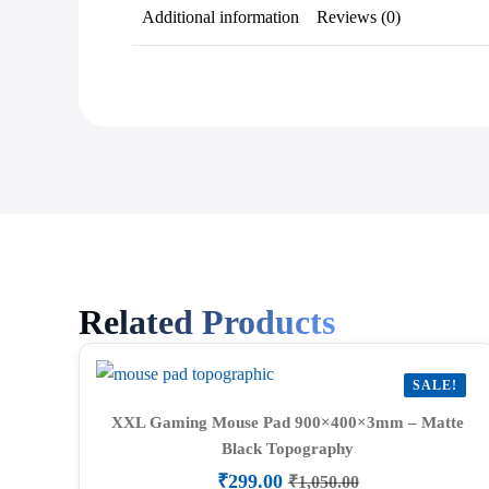
Additional information
Reviews (0)
Related Products
SALE!
XXL Gaming Mouse Pad 900×400×3mm – Matte
Black Topography
₹
299.00
₹
1,050.00