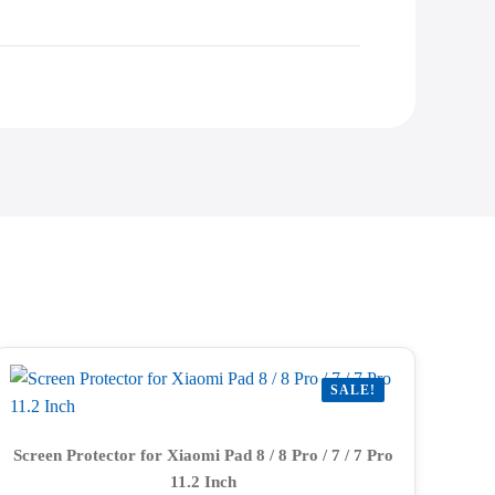
SALE!
Screen Protector for Xiaomi Pad 8 / 8 Pro / 7 / 7 Pro
11.2 Inch