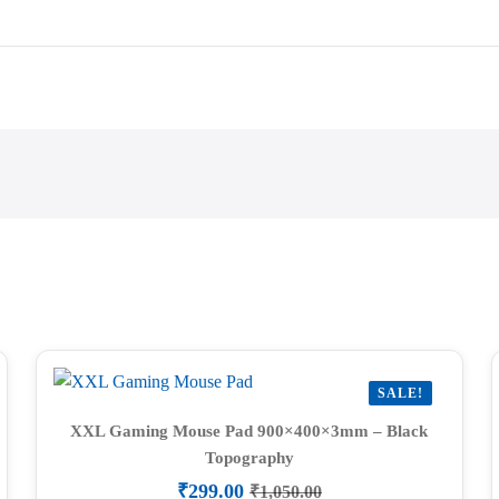
SALE!
XXL Gaming Mouse Pad 900×400×3mm – Black
Topography
₹
299.00
₹
1,050.00