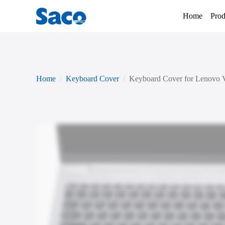
Home
Prod
Home
Keyboard Cover
Keyboard Cover for Lenovo 