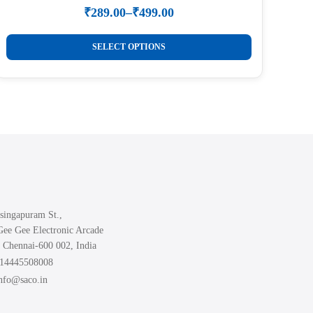
₹
289.00
–
₹
499.00
Price
range:
This
₹289.00
SELECT OPTIONS
product
through
₹499.00
has
multiple
variants.
The
options
may
be
chosen
singapuram St.,
on
Gee Gee Electronic Arcade
the
 Chennai-600 002, India
product
914445508008
page
info@saco.in