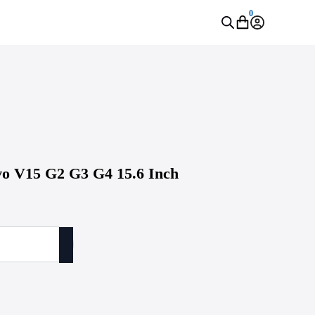
0
o V15 G2 G3 G4 15.6 Inch