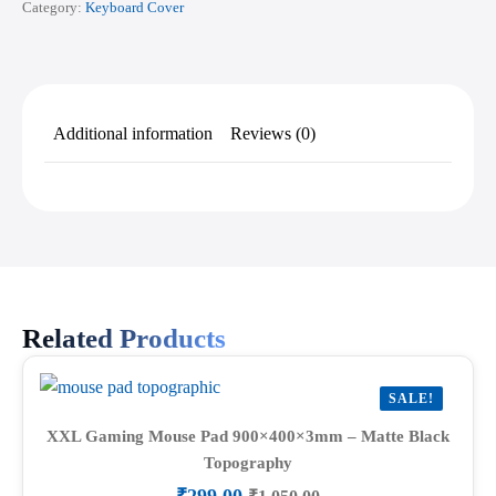
Category:
Keyboard Cover
Additional information
Reviews (0)
Related Products
SALE!
XXL Gaming Mouse Pad 900×400×3mm – Matte Black
Topography
₹
299.00