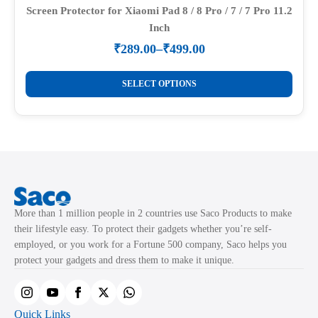
may
Screen Protector for Xiaomi Pad 8 / 8 Pro / 7 / 7 Pro 11.2
Inch
be
chosen
₹
289.00
–
₹
499.00
Price
on
range:
This
the
₹289.00
SELECT OPTIONS
product
through
product
₹499.00
has
page
multiple
variants.
The
options
may
More than 1 million people in 2 countries use Saco Products to make
be
their lifestyle easy. To protect their gadgets whether you’re self-
chosen
employed, or you work for a Fortune 500 company, Saco helps you
on
protect your gadgets and dress them to make it unique.
the
product
page
Quick Links