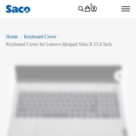
0
Home
Keyboard Cover
Keyboard Cover for Lenovo Ideapad Slim 3i 15.6 Inch
Zoo