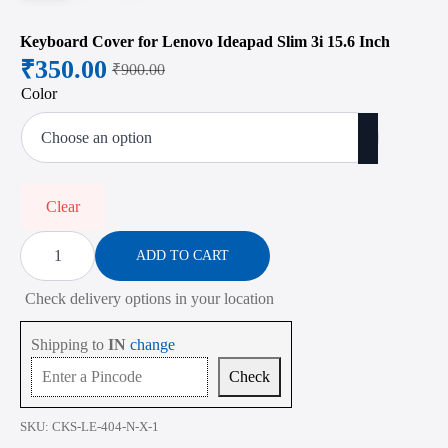
Keyboard Cover for Lenovo Ideapad Slim 3i 15.6 Inch
₹
350.00
₹
900.00
Original
Current
Color
price
price
was:
is:
₹900.00.
₹350.00.
Clear
Keyboard
Cover
ADD TO CART
for
Lenovo
Check delivery options in your location
Ideapad
Slim
3i
Shipping to
IN
change
15.6
Inch
Check
quantity
SKU:
CKS-LE-404-N-X-1