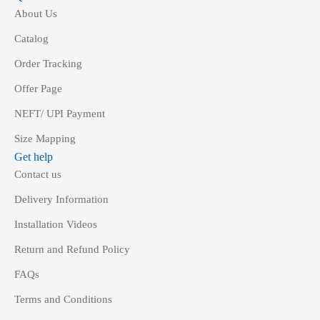
About Us
Catalog
Order Tracking
Offer Page
NEFT/ UPI Payment
Size Mapping
Get help
Contact us
Delivery Information
Installation Videos
Return and Refund Policy
FAQs
Terms and Conditions