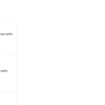
ography
raphy