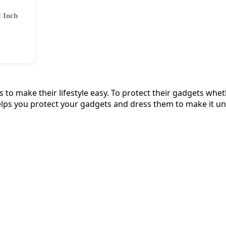
2 Inch
to make their lifestyle easy. To protect their gadgets wheth
lps you protect your gadgets and dress them to make it un