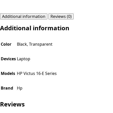
Additional information
Reviews (0)
Additional information
Color
Black, Transparent
Devices
Laptop
Models
HP Victus 16-E Series
Brand
Hp
Reviews