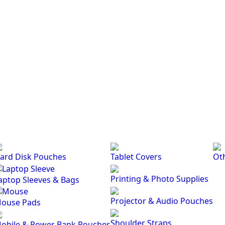
ard Disk Pouches
Tablet Covers
Ot
Printing & Photo Supplies
aptop Sleeves & Bags
Projector & Audio Pouches
ouse Pads
Shoulder Straps
obile & Power Bank Pouches