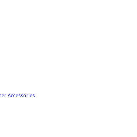
her Accessories