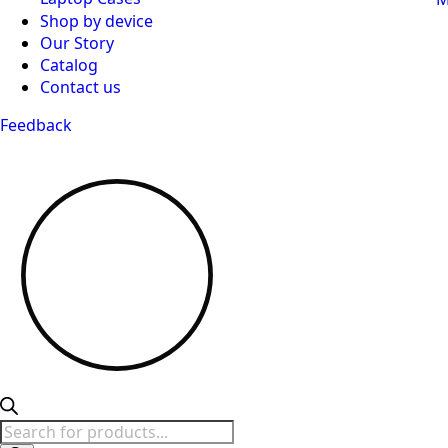
Shop by device
Our Story
Catalog
Contact us
Feedback
Products