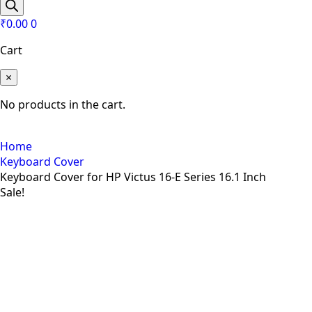
search
₹
0.00
0
Cart
×
No products in the cart.
Home
Keyboard Cover
Keyboard Cover for HP Victus 16-E Series 16.1 Inch
Sale!
Zoom