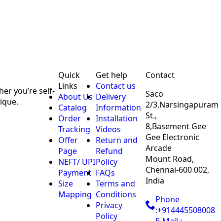
Quick
Get help
Contact
Links
Contact us
er you’re self-
Saco
About Us
Delivery
ique.
2/3,Narsingapuram
Catalog
Information
St.,
Order
Installation
8,Basement Gee
Tracking
Videos
Gee Electronic
Offer
Return and
Arcade
Page
Refund
Mount Road,
NEFT/ UPI
Policy
Chennai-600 002,
Payment
FAQs
India
Size
Terms and
Mapping
Conditions
Phone
Privacy
:+914445508008
Policy
E-Mail :