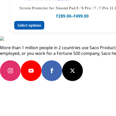
the
variants.
product
The
Screen Protector for Xiaomi Pad 8 / 8 Pro / 7 / 7 Pro 11.
page
options
Price
₹
289.00
–
₹
499.00
may
range:
be
This
Select options
₹289.00
chosen
product
through
on
has
₹499.00
the
multiple
product
variants.
More than 1 million people in 2 countries use Saco Products 
page
The
employed, or you work for a Fortune 500 company, Saco he
options
may
be
chosen
on
the
product
page