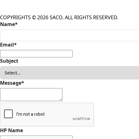
COPYRIGHTS © 2026 SACO. ALL RIGHTS RESERVED.
Name
*
Email
*
Subject
Message
*
HP Name