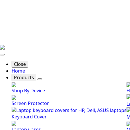
Close
Home
Products
Shop By Device
H
Screen Protector
L
Keyboard Cover
M
Laptop Cases
M