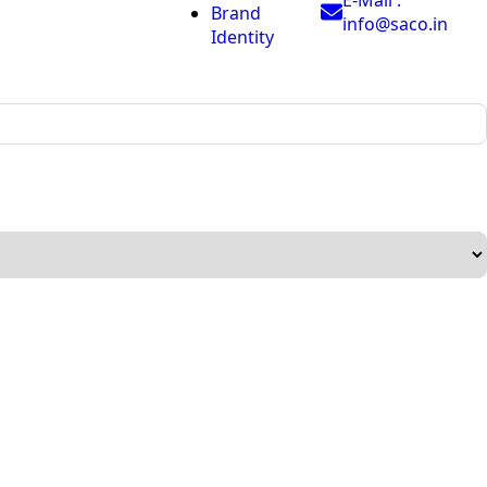
Brand
info@saco.in
Identity