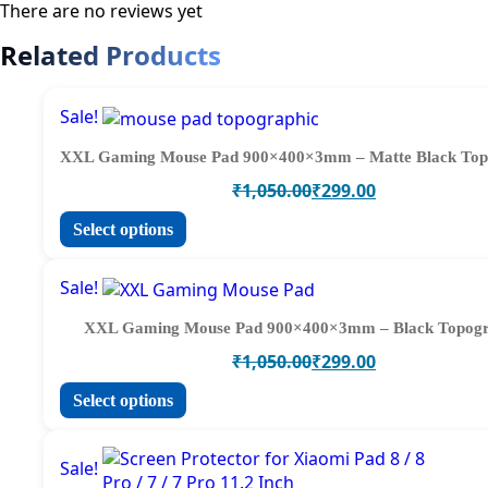
There are no reviews yet
Related Products
Sale!
XXL Gaming Mouse Pad 900×400×3mm – Matte Black Top
Original
Current
₹
1,050.00
₹
299.00
price
price
This
Select options
was:
is:
product
₹1,050.00.
₹299.00.
has
Sale!
multiple
variants.
XXL Gaming Mouse Pad 900×400×3mm – Black Topog
The
Original
Current
₹
1,050.00
₹
299.00
options
price
price
may
This
Select options
was:
is:
be
product
₹1,050.00.
₹299.00.
chosen
has
on
Sale!
multiple