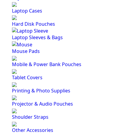
Laptop Cases
Hard Disk Pouches
Laptop Sleeves & Bags
Mouse Pads
Mobile & Power Bank Pouches
Tablet Covers
Printing & Photo Supplies
Projector & Audio Pouches
Shoulder Straps
Other Accessories