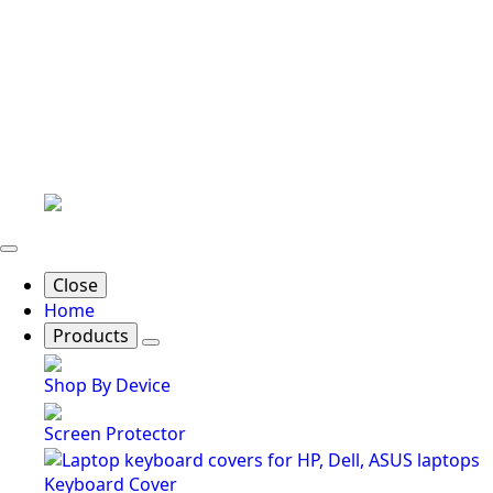
Close
Home
Products
Shop By Device
Screen Protector
Keyboard Cover