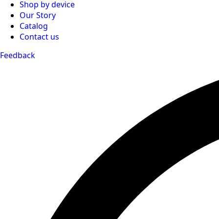
Shop by device
Our Story
Catalog
Contact us
Feedback