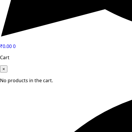
₹
0.00
0
Cart
×
No products in the cart.