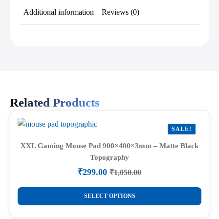
Additional information
Reviews (0)
Related Products
SALE!
XXL Gaming Mouse Pad 900×400×3mm – Matte Black
Topography
₹
299.00
₹
1,050.00
Original
Current
price
price
This
was:
is:
SELECT OPTIONS
product
₹1,050.00.
₹299.00.
has