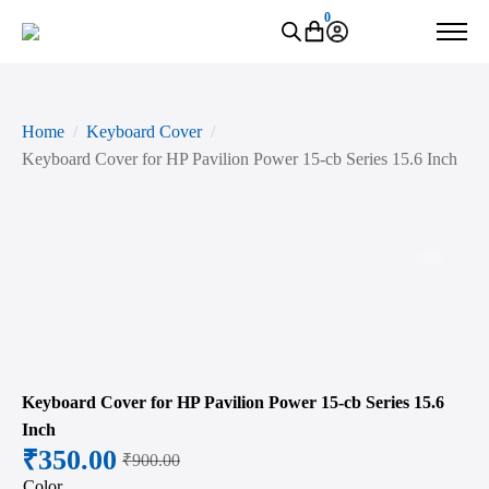
0
Home
Keyboard Cover
Keyboard Cover for HP Pavilion Power 15-cb Series 15.6 Inch
Zoo
Keyboard Cover for HP Pavilion Power 15-cb Series 15.6
Inch
₹
350.00
₹
900.00
Original
Current
Color