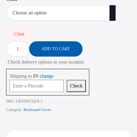
price
price
was:
is:
₹900.00.
₹350.00.
Clear
Keyboard
Cover
ADD TO CART
for
HP
Check delivery options in your location
Pavilion
Power
15-
Shipping to
IN
change
cb
Series
Check
15.6
Inch
quantity
SKU:
CKS3H15Q-X-1
Category:
Keyboard Cover