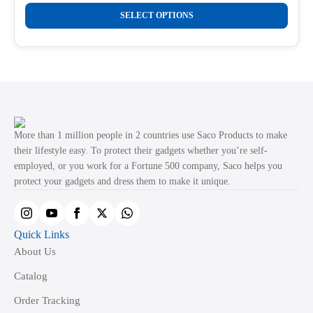
range:
This
the
₹289.00
SELECT OPTIONS
product
through
product
₹499.00
has
page
multiple
variants.
The
options
may
More than 1 million people in 2 countries use Saco Products to make
be
their lifestyle easy. To protect their gadgets whether you’re self-
employed, or you work for a Fortune 500 company, Saco helps you
chosen
protect your gadgets and dress them to make it unique.
on
the
product
Quick Links
page
About Us
Catalog
Order Tracking