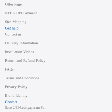
Offer Page
NEFT/ UPI Payment
Size Mapping
Get help
Contact us
Delivery Information
Installation Videos
Return and Refund Policy
FAQs
Terms and Conditions
Privacy Policy
Brand Identity
Contact
Saco 2/3,Narsingapuram St.,