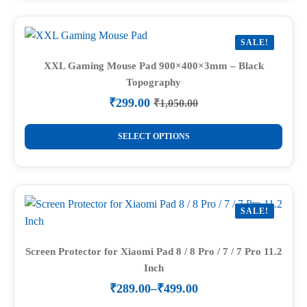
multiple
variants.
SALE!
The
options
XXL Gaming Mouse Pad 900×400×3mm – Black
Topography
may
be
₹
299.00
₹
1,050.00
Original
Current
chosen
price
price
This
on
was:
is:
SELECT OPTIONS
product
₹1,050.00.
₹299.00.
the
has
product
multiple
page
variants.
SALE!
The
options
may
Screen Protector for Xiaomi Pad 8 / 8 Pro / 7 / 7 Pro 11.2
Inch
be
chosen
₹
289.00
–
₹
499.00
Price
on