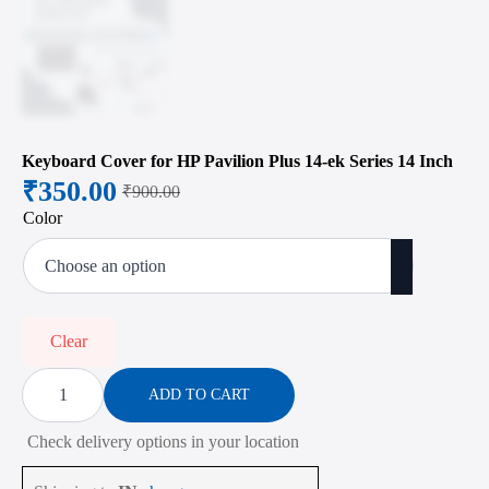
Keyboard Cover for HP Pavilion Plus 14-ek Series 14 Inch
₹
350.00
₹
900.00
Original
Current
Color
price
price
was:
is:
₹900.00.
₹350.00.
Clear
Keyboard
Cover
ADD TO CART
for
HP
Check delivery options in your location
Pavilion
Plus
14-