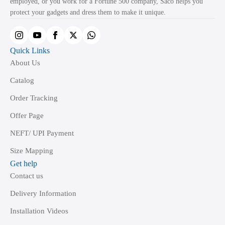
employed, or you work for a Fortune 500 company, Saco helps you
on
protect your gadgets and dress them to make it unique.
the
product
page
Quick Links
About Us
Catalog
Order Tracking
Offer Page
NEFT/ UPI Payment
Size Mapping
Get help
Contact us
Delivery Information
Installation Videos