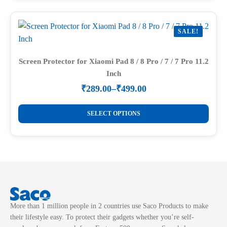
product
multiple
page
variants.
SALE!
The
options
may
Screen Protector for Xiaomi Pad 8 / 8 Pro / 7 / 7 Pro 11.2
Inch
be
chosen
₹
289.00
–
₹
499.00
Price
on
range:
This
the
₹289.00
SELECT OPTIONS
product
through
product
₹499.00
has
page
multiple
variants.
The
options
may
More than 1 million people in 2 countries use Saco Products to make
be
their lifestyle easy. To protect their gadgets whether you’re self-
chosen