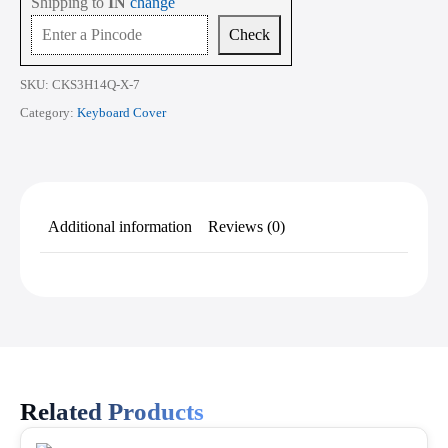
Shipping to
IN
change
ek
Series
Check
14
Inch
quantity
SKU:
CKS3H14Q-X-7
Category:
Keyboard Cover
Additional information
Reviews (0)
Related Products