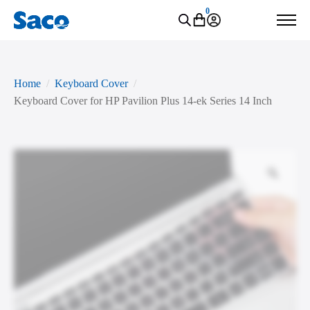
0
Home
Keyboard Cover
Keyboard Cover for HP Pavilion Plus 14-ek Series 14 Inch
Zoo