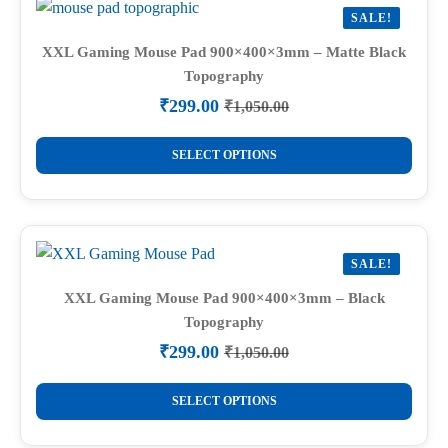
SALE!
XXL Gaming Mouse Pad 900×400×3mm – Matte Black
Topography
₹
299.00
₹
1,050.00
Original
Current
price
price
This
was:
is:
SELECT OPTIONS
product
₹1,050.00.
₹299.00.
has
multiple
variants.
SALE!
The
options
XXL Gaming Mouse Pad 900×400×3mm – Black
Topography
may
be
₹
299.00
₹
1,050.00
Original
Current
chosen
price
price
This
on
was:
is:
SELECT OPTIONS
product
₹1,050.00.
₹299.00.
the
has