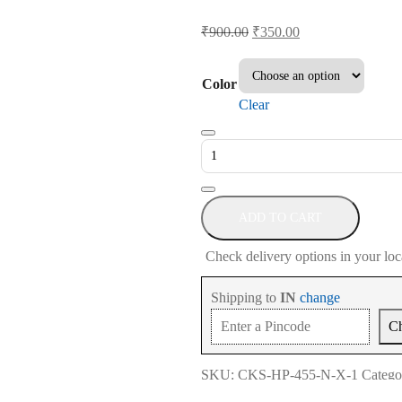
Original
Current
₹
900.00
₹
350.00
price
price
was:
is:
Color
₹900.00.
₹350.00.
Clear
Keyboard
Cover
for
HP
Pavilion
ADD TO CART
15-
Check delivery options in your loc
eh
Series
Shipping to
IN
change
15.6
C
Inch
quantity
SKU:
CKS-HP-455-N-X-1
Catego