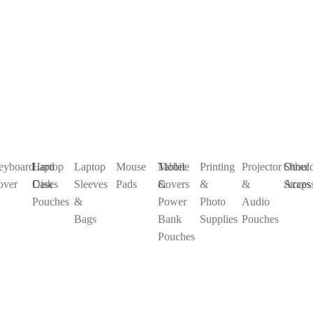
eyboard
Laptop
Hard
Laptop
Mouse
Mobile
Tablet
Printing
Projector
Shoul
Other
over
Cases
Disk
Sleeves
Pads
&
Covers
&
&
Straps
Access
Pouches
&
Power
Photo
Audio
Bags
Bank
Supplies
Pouches
Pouches