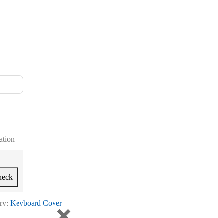
ation
heck
ry:
Keyboard Cover