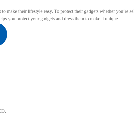
to make their lifestyle easy. To protect their gadgets whether you’re sel
ps you protect your gadgets and dress them to make it unique.
ED.