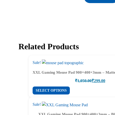
Related Products
Sale!
XXL Gaming Mouse Pad 900×400×3mm – Matte
Original
Current
₹
1,050.00
₹
299.00
price
price
This
SELECT OPTIONS
was:
is:
product
₹1,050.00.
₹299.00.
has
Sale!
multiple
XXL Gaming Mouse Pad 900×400×3mm – Bl