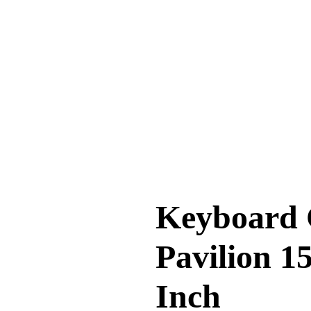
Keyboard 
Pavilion 15
Inch