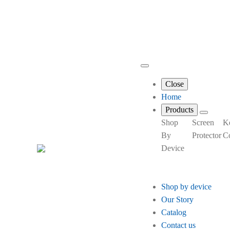
Close
Home
Products
Shop
Screen
K
By
Protector
C
Device
Shop by device
Our Story
Catalog
Contact us