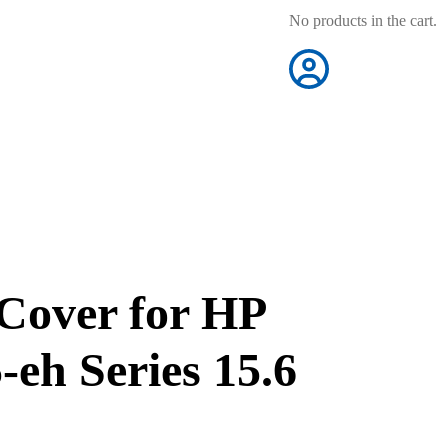
No products in the cart.
Cover for HP
-eh Series 15.6