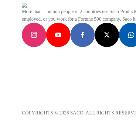
be
chosen
More than 1 million people in 2 countries use Saco Products 
on
employed, or you work for a Fortune 500 company, Saco hel
the
product
page
COPYRIGHTS © 2026 SACO. ALL RIGHTS RESERV