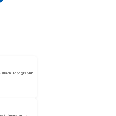
 Black Topography
ack Topography