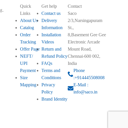
Quick
Get help
Contact
f-
Links
Contact us
Saco
About Us
Delivery
2/3,Narsingapuram
Catalog
Information
St.,
Order
Installation
8,Basement Gee Gee
Tracking
Videos
Electronic Arcade
Offer Page
Return and
Mount Road,
NEFT/
Refund Policy
Chennai-600 002,
UPI
FAQs
India
Payment
Terms and
Phone
Size
Conditions
:+914445508008
Mapping
Privacy
E-Mail :
Policy
info@saco.in
Brand Identity