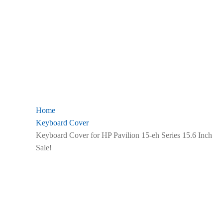
Home
Keyboard Cover
Keyboard Cover for HP Pavilion 15-eh Series 15.6 Inch
Sale!
Zoom