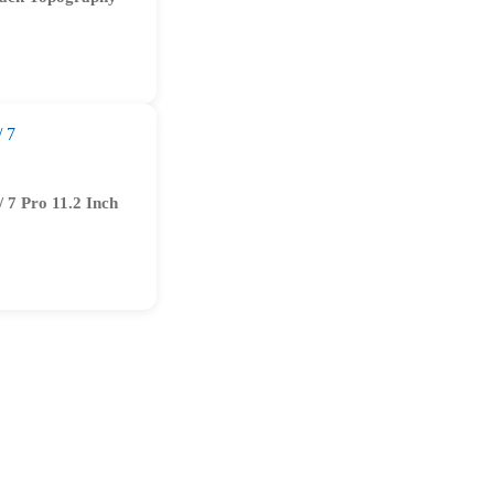
/ 7 Pro 11.2 Inch