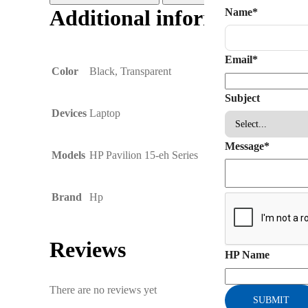
Additional information
Name
*
Email
*
Color
Black, Transparent
Subject
Devices
Laptop
Message
*
Models
HP Pavilion 15-eh Series
Brand
Hp
Reviews
HP Name
There are no reviews yet
SUBMIT