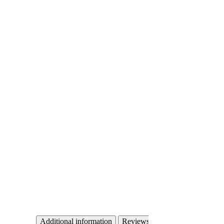
Additional information
Reviews (0)