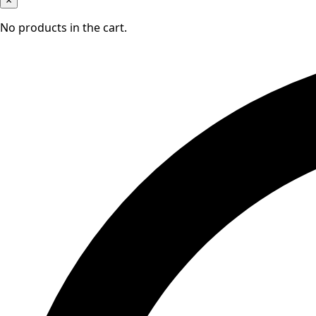
×
No products in the cart.