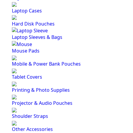
Laptop Cases
Hard Disk Pouches
Laptop Sleeves & Bags
Mouse Pads
Mobile & Power Bank Pouches
Tablet Covers
Printing & Photo Supplies
Projector & Audio Pouches
Shoulder Straps
Other Accessories