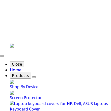
Close
Home
Products
Shop By Device
Screen Protector
Keyboard Cover