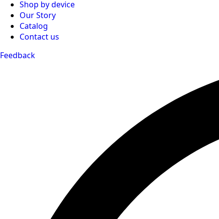
Shop by device
Our Story
Catalog
Contact us
Feedback