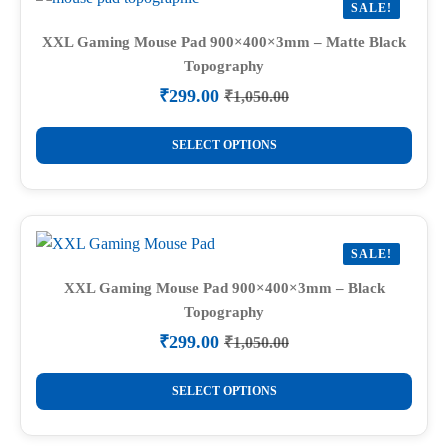
SALE!
XXL Gaming Mouse Pad 900×400×3mm – Matte Black
Topography
₹
299.00
₹
1,050.00
Original
Current
price
price
This
was:
is:
SELECT OPTIONS
product
₹1,050.00.
₹299.00.
has
multiple
variants.
SALE!
The
options
XXL Gaming Mouse Pad 900×400×3mm – Black
Topography
may
be
₹
299.00
₹
1,050.00
Original
Current
chosen
price
price
This
on
was:
is:
SELECT OPTIONS
product
₹1,050.00.
₹299.00.
the
has
product