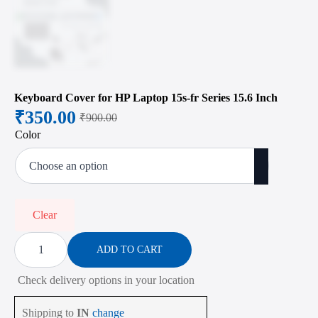
Keyboard Cover for HP Laptop 15s-fr Series 15.6 Inch
₹
350.00
₹
900.00
Original
Current
Color
price
price
was:
is:
₹900.00.
₹350.00.
Clear
Keyboard
Cover
ADD TO CART
for
HP
Check delivery options in your location
Laptop
15s-
fr
Shipping to
IN
change
Series