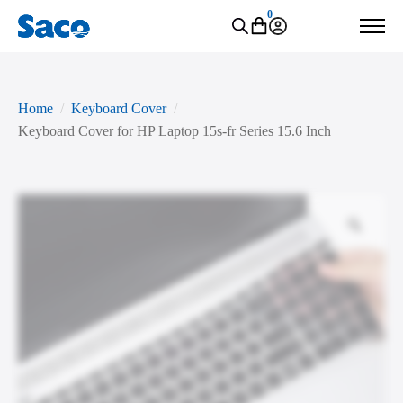
0
Home
Keyboard Cover
Keyboard Cover for HP Laptop 15s-fr Series 15.6 Inch
Zoo