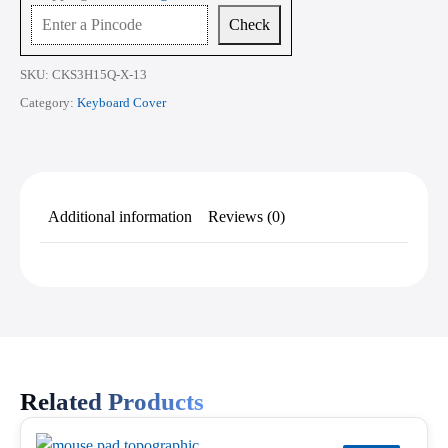
15.6
Check
Inch
quantity
SKU:
CKS3H15Q-X-13
Category:
Keyboard Cover
Additional information
Reviews (0)
Related Products