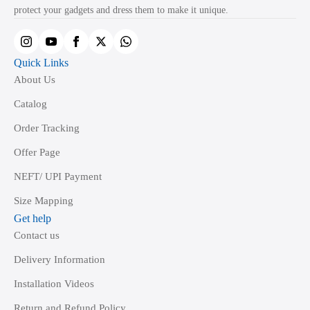
on
protect your gadgets and dress them to make it unique.
the
product
page
Quick Links
About Us
Catalog
Order Tracking
Offer Page
NEFT/ UPI Payment
Size Mapping
Get help
Contact us
Delivery Information
Installation Videos
Return and Refund Policy