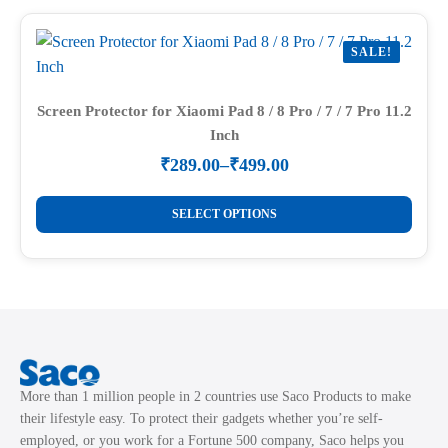
multiple
page
variants.
SALE!
The
options
may
Screen Protector for Xiaomi Pad 8 / 8 Pro / 7 / 7 Pro 11.2
Inch
be
chosen
₹
289.00
–
₹
499.00
Price
on
range:
This
the
₹289.00
SELECT OPTIONS
product
through
product
₹499.00
has
page
multiple
variants.
The
options
may
More than 1 million people in 2 countries use Saco Products to make
be
their lifestyle easy. To protect their gadgets whether you’re self-
chosen
employed, or you work for a Fortune 500 company, Saco helps you