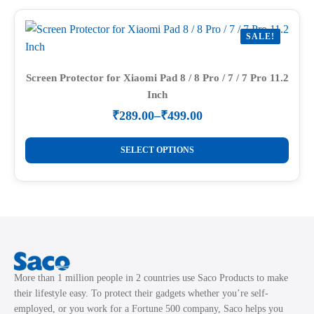
multiple
page
variants.
SALE!
The
options
may
Screen Protector for Xiaomi Pad 8 / 8 Pro / 7 / 7 Pro 11.2
Inch
be
chosen
₹
289.00
–
₹
499.00
Price
on
range:
This
the
₹289.00
SELECT OPTIONS
product
through
product
₹499.00
has
page
multiple
variants.
The
options
may
More than 1 million people in 2 countries use Saco Products to make
be
their lifestyle easy. To protect their gadgets whether you’re self-
chosen
employed, or you work for a Fortune 500 company, Saco helps you