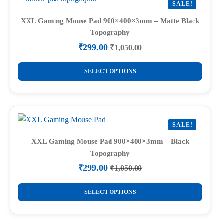
SALE!
XXL Gaming Mouse Pad 900×400×3mm – Matte Black
Topography
₹
299.00
₹
1,050.00
Original
Current
price
price
This
was:
is:
SELECT OPTIONS
product
₹1,050.00.
₹299.00.
has
multiple
variants.
SALE!
The
options
XXL Gaming Mouse Pad 900×400×3mm – Black
Topography
may
be
₹
299.00
₹
1,050.00
Original
Current
chosen
price
price
This
on
was:
is:
SELECT OPTIONS
product
₹1,050.00.
₹299.00.
the
has
product