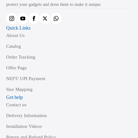
on
protect your gadgets and dress them to make it unique.
the
product
page
Quick Links
About Us
Catalog
Order Tracking
Offer Page
NEFT/ UPI Payment
Size Mapping
Get help
Contact us
Delivery Information
Installation Videos
Return and Refund Policy