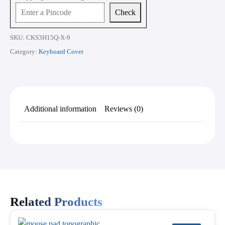
15.6
Check
Inch
quantity
SKU:
CKS3H15Q-X-9
Category:
Keyboard Cover
Additional information
Reviews (0)
Related Products