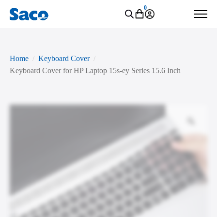
0
Home
Keyboard Cover
Keyboard Cover for HP Laptop 15s-ey Series 15.6 Inch
Zoo