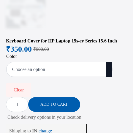
Keyboard Cover for HP Laptop 15s-ey Series 15.6 Inch
₹
350.00
₹
900.00
Original
Current
Color
price
price
was:
is:
₹900.00.
₹350.00.
Clear
Keyboard
Cover
ADD TO CART
for
HP
Check delivery options in your location
Laptop
15s-
ey
Shipping to
IN
change
Series