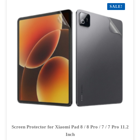
variants.
SALE!
The
options
may
be
chosen
on
the
product
page
Screen Protector for Xiaomi Pad 8 / 8 Pro / 7 / 7 Pro 11.2
Inch