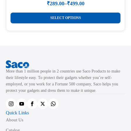
₹
289.00
–
₹
499.00
Price
range:
This
₹289.00
SELECT OPTIONS
product
through
₹499.00
has
multiple
variants.
The
options
may
More than 1 million people in 2 countries use Saco Products to make
be
their lifestyle easy. To protect their gadgets whether you’re self-
chosen
employed, or you work for a Fortune 500 company, Saco helps you
on
protect your gadgets and dress them to make it unique.
the
product
page
Quick Links
About Us
Catalog