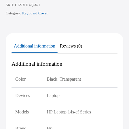
quantity
SKU:
CKS3H14Q-X-1
Category:
Keyboard Cover
Additional information
Reviews (0)
Additional information
Color
Black, Transparent
Devices
Laptop
Models
HP Laptop 14s-cf Series
Brand
Hp