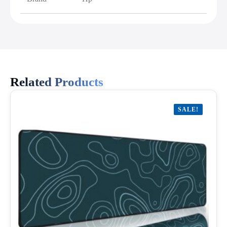
Related Products
SALE!