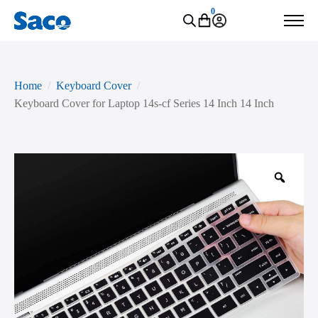
0
Home
Keyboard Cover
Keyboard Cover for Laptop 14s-cf Series 14 Inch 14 Inch
Zoo