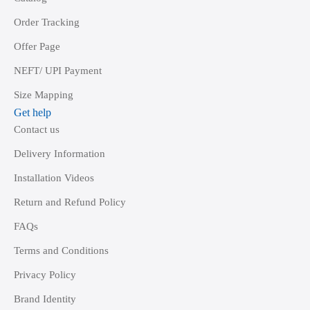
Order Tracking
Offer Page
NEFT/ UPI Payment
Size Mapping
Get help
Contact us
Delivery Information
Installation Videos
Return and Refund Policy
FAQs
Terms and Conditions
Privacy Policy
Brand Identity