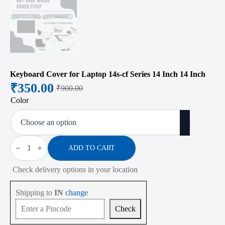
Keyboard Cover for Laptop 14s-cf Series 14 Inch 14 Inch
₹
350.00
₹
900.00
Original
Current
Color
price
price
was:
is:
₹900.00.
₹350.00.
Keyboard
Cover
ADD TO CART
for
Laptop
Check delivery options in your location
14s-
cf
Series
Shipping to
IN
change
14
Inch
Check
14
Inch