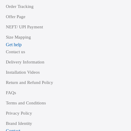
Order Tracking
Offer Page
NEFT/ UPI Payment
Size Mapping
Get help
Contact us
Delivery Information
Installation Videos
Return and Refund Policy
FAQs
Terms and Conditions
Privacy Policy
Brand Identity
Contact