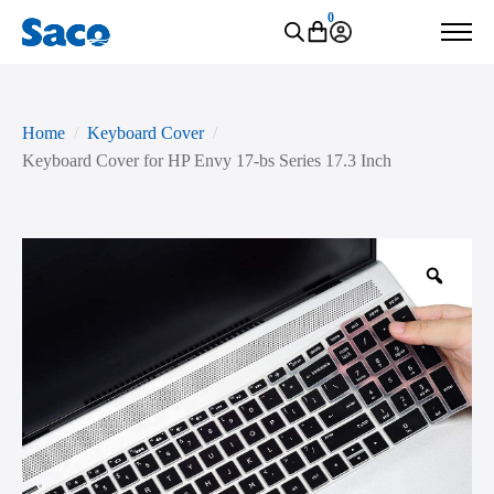
0
Home
Keyboard Cover
Keyboard Cover for HP Envy 17-bs Series 17.3 Inch
Zoo