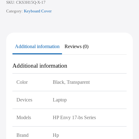
SKU:
CKS3H15Q-X-17
Category:
Keyboard Cover
Additional information
Reviews (0)
Additional information
Color
Black, Transparent
Devices
Laptop
Models
HP Envy 17-bs Series
Brand
Hp