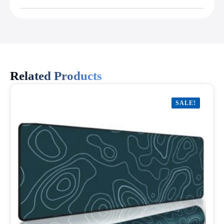
Related Products
SALE!