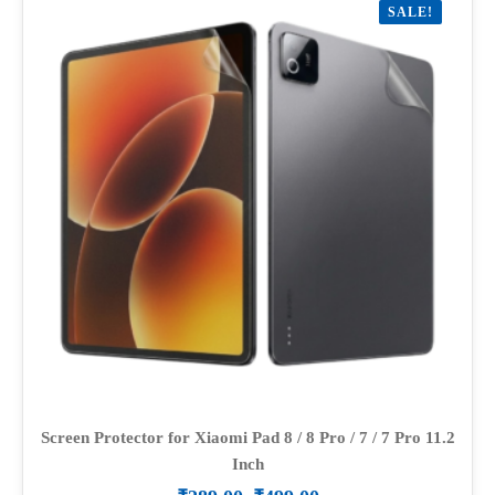
SALE!
The
options
may
be
chosen
on
the
product
page
Screen Protector for Xiaomi Pad 8 / 8 Pro / 7 / 7 Pro 11.2
Inch