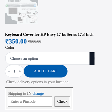
Keyboard Cover for HP Envy 17-bs Series 17.3 Inch
₹
350.00
₹
900.00
Original
Current
Color
price
price
was:
is:
₹900.00.
₹350.00.
Keyboard
Cover
ADD TO CART
for
HP
Check delivery options in your location
Envy
17-
bs
Shipping to
IN
change
Series
17.3
Check
Inch
quantity