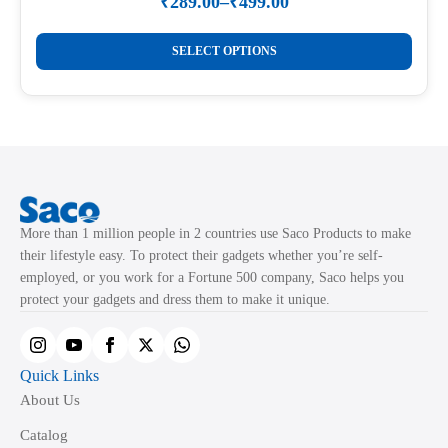
₹
289.00
–
₹
499.00
Price
range:
This
₹289.00
SELECT OPTIONS
product
through
₹499.00
has
multiple
variants.
The
options
may
More than 1 million people in 2 countries use Saco Products to make
be
their lifestyle easy. To protect their gadgets whether you’re self-
chosen
employed, or you work for a Fortune 500 company, Saco helps you
on
protect your gadgets and dress them to make it unique.
the
product
page
Quick Links
About Us
Catalog