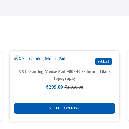
SALE!
XXL Gaming Mouse Pad 900×400×3mm – Black
Topography
₹
299.00
₹
1,050.00
Original
Current
price
price
was:
is:
This
₹1,050.00.
₹299.00.
SELECT OPTIONS
product
has
multiple