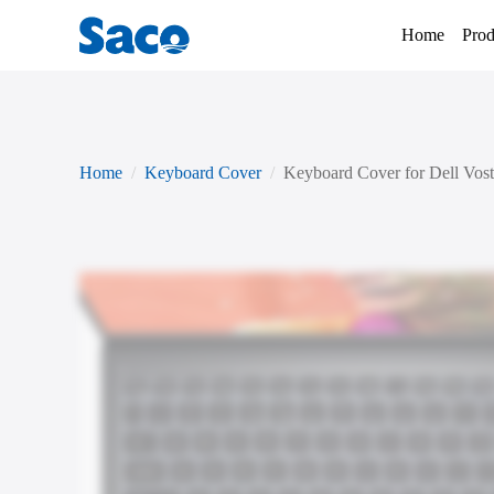
Home
Prod
Home
Keyboard Cover
Keyboard Cover for Dell Vost