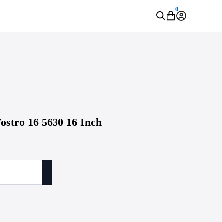
0
ostro 16 5630 16 Inch