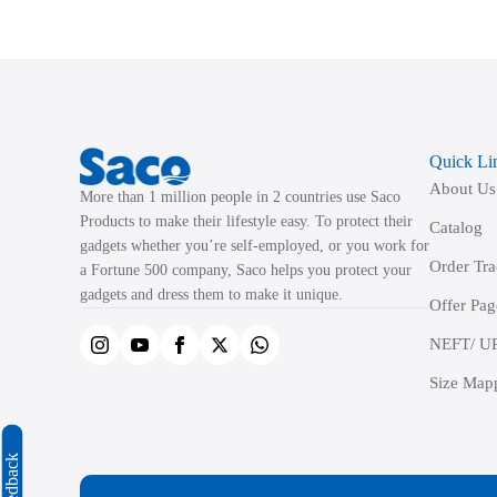
variants.
The
options
may
be
Quick Li
chosen
About Us
on
More than 1 million people in 2 countries use Saco
the
Products to make their lifestyle easy. To protect their
Catalog
product
gadgets whether you’re self-employed, or you work for
Order Tr
a Fortune 500 company, Saco helps you protect your
page
gadgets and dress them to make it unique.
Offer Pag
NEFT/ UP
Size Map
Feedback