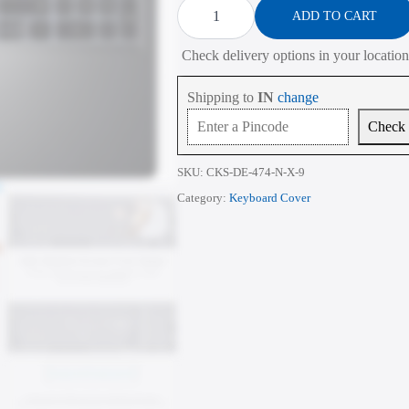
Cover
ADD TO CART
for
Dell
Check delivery options in your location
Vostro
16
5630
Shipping to
IN
change
16
Inch
Check
quantity
SKU:
CKS-DE-474-N-X-9
Category:
Keyboard Cover