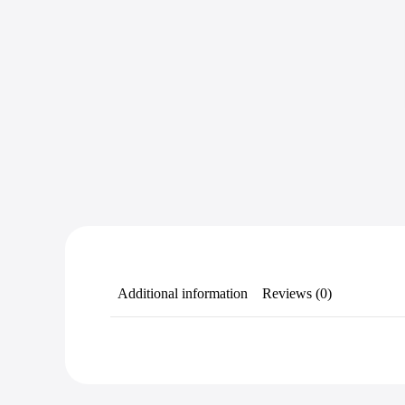
Additional information
Reviews (0)