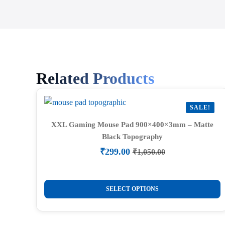
Related Products
SALE!
XXL Gaming Mouse Pad 900×400×3mm – Matte
Black Topography
₹
299.00
₹
1,050.00
Original
Current
price
price
was:
is:
This
₹1,050.00.
₹299.00.
SELECT OPTIONS
product
has
multiple