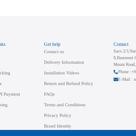
variants.
The
options
may
be
nks
Get help
Contact
chosen
Saco 2/3,Nar
Contact us
on
8,Basement 
the
Delivery Information
Mount Road,
product
Phone :+
acking
Installation Videos
page
E-Mail : 
e
Return and Refund Policy
I Payment
FAQs
ping
Terms and Conditions
Privacy Policy
Brand Identity