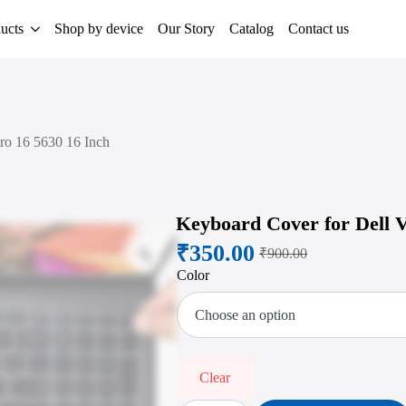
ucts
Shop by device
Our Story
Catalog
Contact us
ro 16 5630 16 Inch
Keyboard Cover for Dell V
₹
350.00
Zoom
₹
900.00
Original
Current
Color
price
price
was:
is:
₹900.00.
₹350.00.
Clear
Keyboard