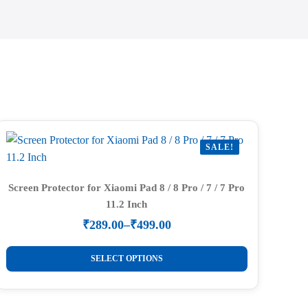
SALE!
Screen Protector for Xiaomi Pad 8 / 8 Pro / 7 / 7 Pro
11.2 Inch
₹
289.00
–
₹
499.00
Price
range:
This
₹289.00
SELECT OPTIONS
product
through
₹499.00
has
multiple