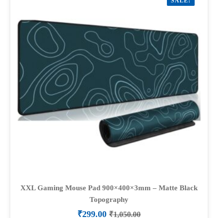
SALE!
XXL Gaming Mouse Pad 900×400×3mm – Matte Black
Topography
₹
299.00
₹
1,050.00