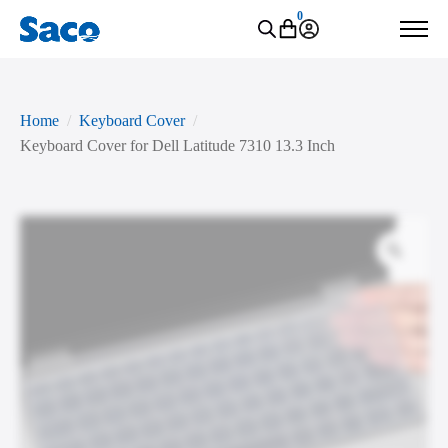
0
Home
Keyboard Cover
Keyboard Cover for Dell Latitude 7310 13.3 Inch
Zoo