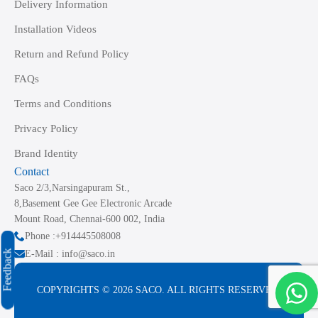
Delivery Information
Installation Videos
Return and Refund Policy
FAQs
Terms and Conditions
Privacy Policy
Brand Identity
Contact
Saco 2/3,Narsingapuram St.,
8,Basement Gee Gee Electronic Arcade
Mount Road, Chennai-600 002, India
Phone :+914445508008
Feedback
E-Mail : info@saco.in
COPYRIGHTS © 2026 SACO. ALL RIGHTS RESERVED.