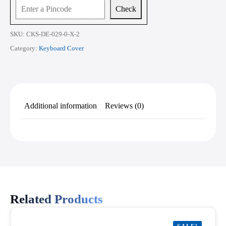
quantity
Check
SKU:
CKS-DE-029-0-X-2
Category:
Keyboard Cover
Additional information
Reviews (0)
Related Products