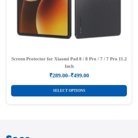
page
Screen Protector for Xiaomi Pad 8 / 8 Pro / 7 / 7 Pro 11.2
Inch
₹
289.00
–
₹
499.00
Price
range:
This
₹289.00
SELECT OPTIONS
product
through
₹499.00
has
multiple
variants.
The
options