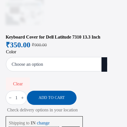
Keyboard Cover for Dell Latitude 7310 13.3 Inch
₹
350.00
₹
900.00
Original
Current
Color
price
price
was:
is:
₹900.00.
₹350.00.
Clear
Keyboard
Cover
ADD TO CART
for
Dell
Check delivery options in your location
Latitude
7310
13.3
Shipping to
IN
change
Inch