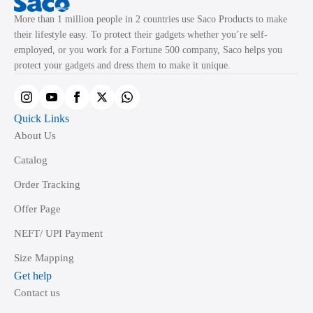
may
More than 1 million people in 2 countries use Saco Products to make
be
their lifestyle easy. To protect their gadgets whether you’re self-
chosen
employed, or you work for a Fortune 500 company, Saco helps you
on
protect your gadgets and dress them to make it unique.
the
product
page
Quick Links
About Us
Catalog
Order Tracking
Offer Page
NEFT/ UPI Payment
Size Mapping
Get help
Contact us