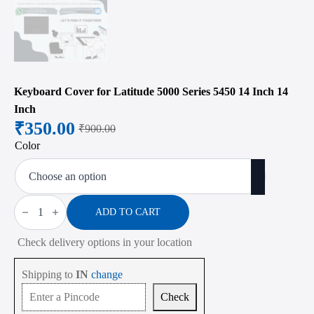
Keyboard Cover for Latitude 5000 Series 5450 14 Inch 14
Inch
₹
350.00
₹
900.00
Original
Current
Color
price
price
was:
is:
₹900.00.
₹350.00.
Keyboard
Cover
ADD TO CART
for
Latitude
Check delivery options in your location
5000
Series
5450
Shipping to
IN
change
14
Inch
Check
14
Inch