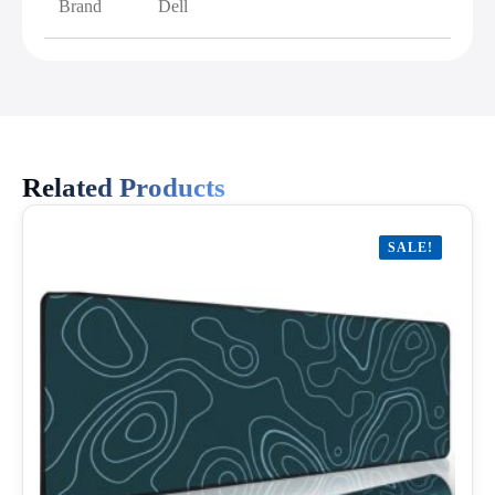
Brand
Dell
Related Products
SALE!