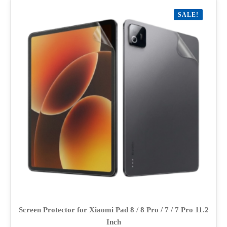
variants.
SALE!
The
options
may
be
chosen
on
the
product
page
Screen Protector for Xiaomi Pad 8 / 8 Pro / 7 / 7 Pro 11.2
Inch