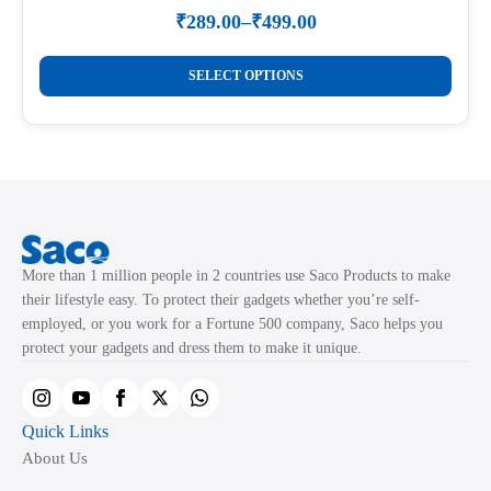
₹
289.00
–
₹
499.00
Price
range:
This
₹289.00
SELECT OPTIONS
product
through
₹499.00
has
multiple
variants.
The
options
may
More than 1 million people in 2 countries use Saco Products to make
be
their lifestyle easy. To protect their gadgets whether you’re self-
chosen
employed, or you work for a Fortune 500 company, Saco helps you
on
protect your gadgets and dress them to make it unique.
the
product
page
Quick Links
About Us