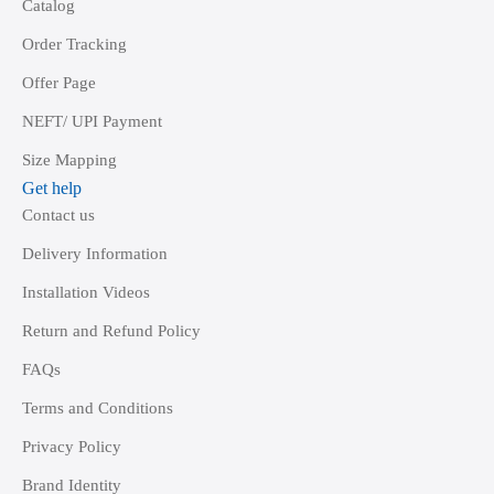
Catalog
Order Tracking
Offer Page
NEFT/ UPI Payment
Size Mapping
Get help
Contact us
Delivery Information
Installation Videos
Return and Refund Policy
FAQs
Terms and Conditions
Privacy Policy
Brand Identity