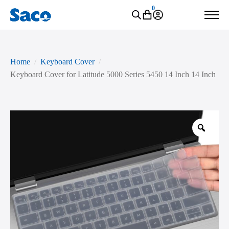
0
Home
Keyboard Cover
Keyboard Cover for Latitude 5000 Series 5450 14 Inch 14 Inch
Zoo