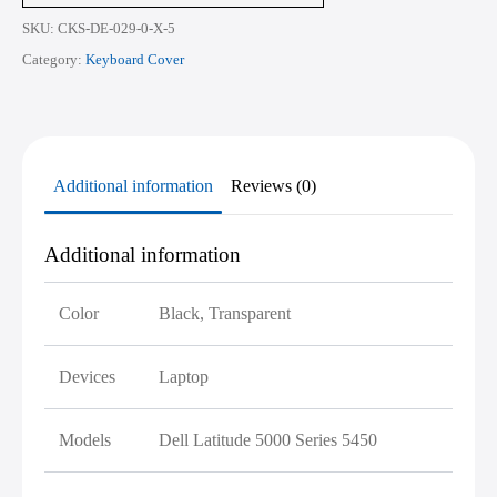
quantity
SKU:
CKS-DE-029-0-X-5
Category:
Keyboard Cover
Additional information
Reviews (0)
Additional information
Color
Black, Transparent
Devices
Laptop
Models
Dell Latitude 5000 Series 5450