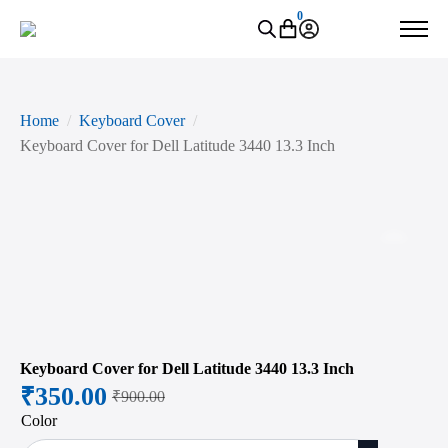
0
Home
Keyboard Cover
Keyboard Cover for Dell Latitude 3440 13.3 Inch
Zoo
Keyboard Cover for Dell Latitude 3440 13.3 Inch
₹
350.00
₹
900.00
Original
Current
Color
price
price