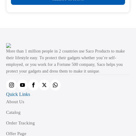
product
through
product
₹499.00
has
page
multiple
variants.
The
options
may
More than 1 million people in 2 countries use Saco Products to make
be
their lifestyle easy. To protect their gadgets whether you’re self-
employed, or you work for a Fortune 500 company, Saco helps you
chosen
protect your gadgets and dress them to make it unique.
on
the
product
Quick Links
page
About Us
Catalog
Order Tracking
Offer Page