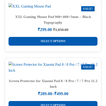
variants.
SALE!
The
options
XXL Gaming Mouse Pad 900×400×3mm – Black
Topography
may
be
₹
299.00
₹
1,050.00
Original
Current
chosen
price
price
This
on
was:
is:
SELECT OPTIONS
product
₹1,050.00.
₹299.00.
the
has
product
multiple
page
variants.
SALE!
The
options
may
Screen Protector for Xiaomi Pad 8 / 8 Pro / 7 / 7 Pro 11.2
Inch
be
chosen
₹
289.00
–
₹
499.00
Price
on
range:
This
the
₹289.00
SELECT OPTIONS