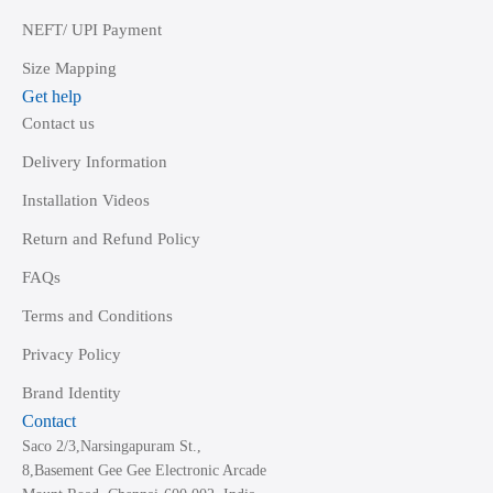
NEFT/ UPI Payment
Size Mapping
Get help
Contact us
Delivery Information
Installation Videos
Return and Refund Policy
FAQs
Terms and Conditions
Privacy Policy
Brand Identity
Contact
Saco 2/3,Narsingapuram St.,
8,Basement Gee Gee Electronic Arcade