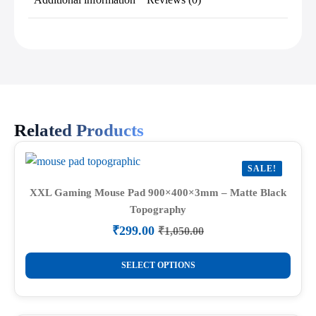
Related Products
SALE!
XXL Gaming Mouse Pad 900×400×3mm – Matte Black
Topography
₹
299.00
₹
1,050.00
Original
Current
price
price
This
was:
is:
SELECT OPTIONS
product
₹1,050.00.
₹299.00.
has
multiple