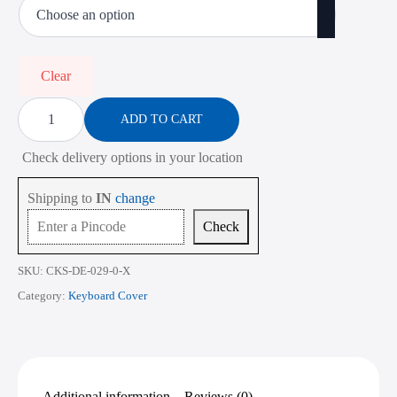
was:
is:
₹900.00.
₹350.00.
Clear
Keyboard
Cover
ADD TO CART
for
Dell
Check delivery options in your location
Latitude
3440
13.3
Shipping to
IN
change
Inch
quantity
Check
SKU:
CKS-DE-029-0-X
Category:
Keyboard Cover
Additional information
Reviews (0)