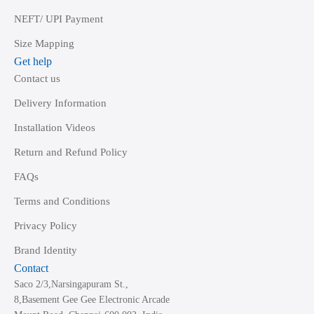
NEFT/ UPI Payment
Size Mapping
Get help
Contact us
Delivery Information
Installation Videos
Return and Refund Policy
FAQs
Terms and Conditions
Privacy Policy
Brand Identity
Contact
Saco 2/3,Narsingapuram St.,
8,Basement Gee Gee Electronic Arcade