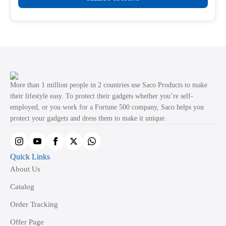
product
through
product
₹499.00
has
page
multiple
variants.
The
options
may
More than 1 million people in 2 countries use Saco Products to make
be
their lifestyle easy. To protect their gadgets whether you’re self-
employed, or you work for a Fortune 500 company, Saco helps you
chosen
protect your gadgets and dress them to make it unique.
on
the
product
Quick Links
page
About Us
Catalog
Order Tracking
Offer Page