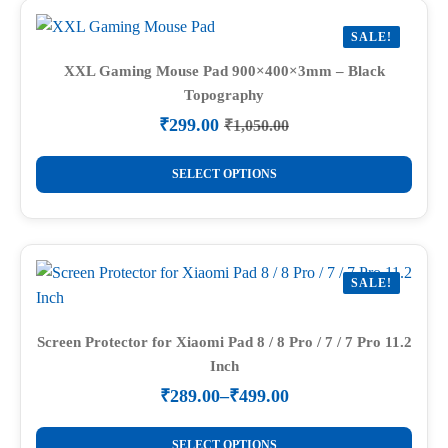
variants.
SALE!
The
options
XXL Gaming Mouse Pad 900×400×3mm – Black
Topography
may
be
₹
299.00
₹
1,050.00
Original
Current
chosen
price
price
This
on
was:
is:
SELECT OPTIONS
product
₹1,050.00.
₹299.00.
the
has
product
multiple
page
variants.
SALE!
The
options
may
Screen Protector for Xiaomi Pad 8 / 8 Pro / 7 / 7 Pro 11.2
Inch
be
chosen
₹
289.00
–
₹
499.00
Price
on
range:
This
the
₹289.00
SELECT OPTIONS