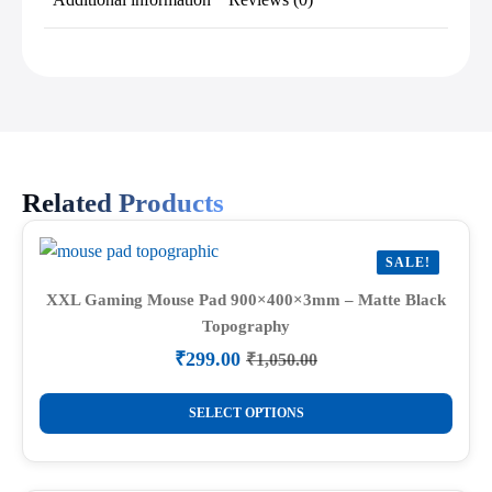
Related Products
SALE!
XXL Gaming Mouse Pad 900×400×3mm – Matte Black
Topography
₹
299.00
₹
1,050.00
Original
Current
price
price
This
was:
is:
SELECT OPTIONS
product
₹1,050.00.
₹299.00.
has
multiple