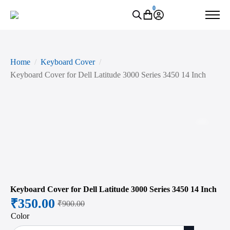
0
Home
Keyboard Cover
Keyboard Cover for Dell Latitude 3000 Series 3450 14 Inch
Zoo
Keyboard Cover for Dell Latitude 3000 Series 3450 14 Inch
₹
350.00
₹
900.00
Original
Current
Color
price
price