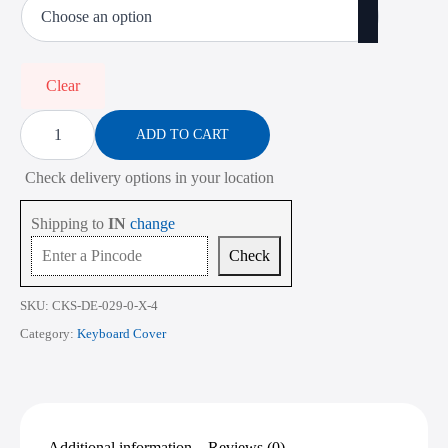
was:
is:
₹900.00.
₹350.00.
Clear
Keyboard
Cover
ADD TO CART
for
Dell
Check delivery options in your location
Latitude
3000
Series
Shipping to
IN
change
3450
14
Check
Inch
quantity
SKU:
CKS-DE-029-0-X-4
Category:
Keyboard Cover
Additional information
Reviews (0)