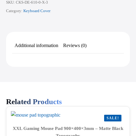
SKU:
CKS-DE-610-0-X-3
Category:
Keyboard Cover
Additional information
Reviews (0)
Related Products
SALE!
XXL Gaming Mouse Pad 900×400×3mm – Matte Black
Topography