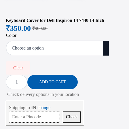
Keyboard Cover for Dell Inspiron 14 7440 14 Inch
₹
350.00
₹
900.00
Original
Current
Color
price
price
was:
is:
₹900.00.
₹350.00.
Clear
Keyboard
Cover
ADD TO CART
for
Dell
Check delivery options in your location
Inspiron
14
7440
Shipping to
IN
change
14
Inch
Check
quantity