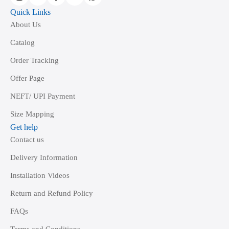
page
Quick Links
About Us
Catalog
Order Tracking
Offer Page
NEFT/ UPI Payment
Size Mapping
Get help
Contact us
Delivery Information
Installation Videos
Return and Refund Policy
FAQs