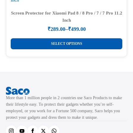
options
may
Screen Protector for Xiaomi Pad 8 / 8 Pro / 7 / 7 Pro 11.2
Inch
be
chosen
₹
289.00
–
₹
499.00
Price
on
range:
This
the
₹289.00
SELECT OPTIONS
product
through
product
₹499.00
has
page
multiple
variants.
The
options
may
More than 1 million people in 2 countries use Saco Products to make
be
their lifestyle easy. To protect their gadgets whether you’re self-
chosen
employed, or you work for a Fortune 500 company, Saco helps you
on
protect your gadgets and dress them to make it unique.
the
product