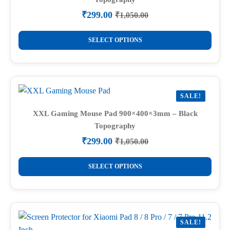
₹
299.00
₹
1,050.00
Original
Current
price
price
This
was:
is:
SELECT OPTIONS
product
₹1,050.00.
₹299.00.
has
multiple
variants.
SALE!
The
options
XXL Gaming Mouse Pad 900×400×3mm – Black
Topography
may
be
₹
299.00
₹
1,050.00
Original
Current
chosen
price
price
This
on
was:
is:
SELECT OPTIONS
product
₹1,050.00.
₹299.00.
the
has
product
multiple
page
variants.
SALE!
The