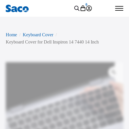
0
Home
Keyboard Cover
Keyboard Cover for Dell Inspiron 14 7440 14 Inch
Zoo