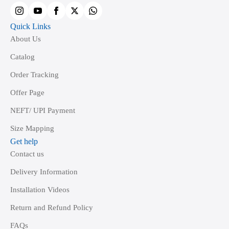
product
page
Quick Links
About Us
Catalog
Order Tracking
Offer Page
NEFT/ UPI Payment
Size Mapping
Get help
Contact us
Delivery Information
Installation Videos
Return and Refund Policy
FAQs