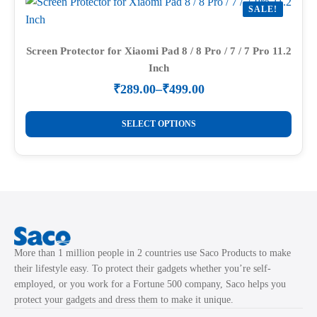
SALE!
The
options
may
Screen Protector for Xiaomi Pad 8 / 8 Pro / 7 / 7 Pro 11.2
Inch
be
chosen
₹
289.00
–
₹
499.00
Price
on
range:
This
the
₹289.00
SELECT OPTIONS
product
through
product
₹499.00
has
page
multiple
variants.
The
options
may
More than 1 million people in 2 countries use Saco Products to make
be
their lifestyle easy. To protect their gadgets whether you’re self-
chosen
employed, or you work for a Fortune 500 company, Saco helps you
on
protect your gadgets and dress them to make it unique.
the