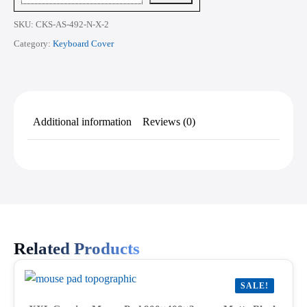
quantity
SKU:
CKS-AS-492-N-X-2
Category:
Keyboard Cover
Additional information
Reviews (0)
Related Products
SALE!