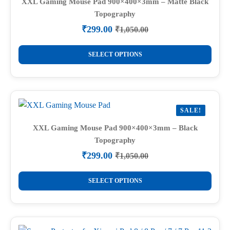
XXL Gaming Mouse Pad 900×400×3mm – Matte Black
Topography
₹
299.00
₹
1,050.00
Original
Current
price
price
This
was:
is:
SELECT OPTIONS
product
₹1,050.00.
₹299.00.
has
multiple
variants.
SALE!
The
options
XXL Gaming Mouse Pad 900×400×3mm – Black
Topography
may
be
₹
299.00
₹
1,050.00
Original
Current
chosen
price
price
This
on
was:
is:
SELECT OPTIONS
product
₹1,050.00.
₹299.00.
the
has
product
multiple
page
variants.