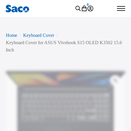
0
Home
Keyboard Cover
Keyboard Cover for ASUS Vivobook S15 OLED K3502 15.6
Inch
Zoo