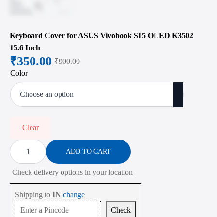
Keyboard Cover for ASUS Vivobook S15 OLED K3502
15.6 Inch
₹
350.00
₹
900.00
Original
Current
Color
price
price
was:
is:
₹900.00.
₹350.00.
Clear
Keyboard
Cover
ADD TO CART
for
ASUS
Check delivery options in your location
Vivobook
S15
OLED
Shipping to
IN
change
K3502
15.6
Check
Inch