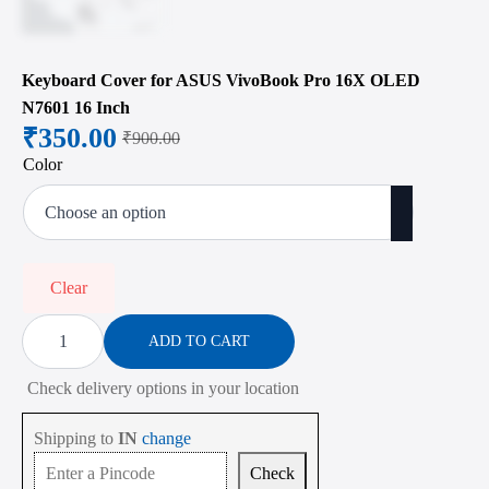
Keyboard Cover for ASUS VivoBook Pro 16X OLED
N7601 16 Inch
₹
350.00
₹
900.00
Original
Current
Color
price
price
was:
is:
₹900.00.
₹350.00.
Clear
Keyboard
Cover
ADD TO CART
for
ASUS
Check delivery options in your location
VivoBook
Pro
16X
Shipping to
IN
change
OLED
N7601
Check
16