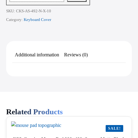
Inch
quantity
SKU:
CKS-AS-492-N-X-10
Category:
Keyboard Cover
Additional information
Reviews (0)
Related Products
SALE!