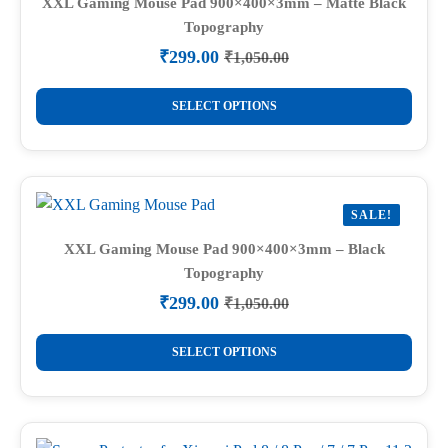
XXL Gaming Mouse Pad 900×400×3mm – Matte Black
Topography
₹
299.00
₹
1,050.00
Original
Current
price
price
This
was:
is:
SELECT OPTIONS
product
₹1,050.00.
₹299.00.
has
multiple
variants.
SALE!
The
options
XXL Gaming Mouse Pad 900×400×3mm – Black
Topography
may
be
₹
299.00
₹
1,050.00
Original
Current
chosen
price
price
This
on
was:
is:
SELECT OPTIONS
product
₹1,050.00.
₹299.00.
the
has
product
multiple
page
variants.