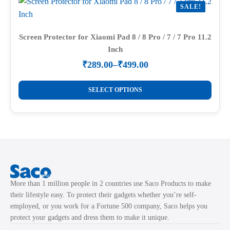
SALE!
The
options
may
Screen Protector for Xiaomi Pad 8 / 8 Pro / 7 / 7 Pro 11.2
Inch
be
chosen
₹
289.00
–
₹
499.00
Price
on
range:
This
the
₹289.00
SELECT OPTIONS
product
through
product
₹499.00
has
page
multiple
variants.
The
options
may
More than 1 million people in 2 countries use Saco Products to make
be
their lifestyle easy. To protect their gadgets whether you’re self-
chosen
employed, or you work for a Fortune 500 company, Saco helps you
on
protect your gadgets and dress them to make it unique.
the