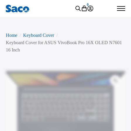
0
Home
Keyboard Cover
Keyboard Cover for ASUS VivoBook Pro 16X OLED N7601
16 Inch
Zoo