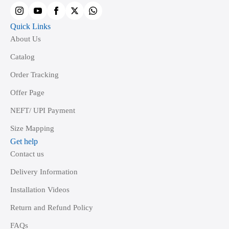
product
page
Quick Links
About Us
Catalog
Order Tracking
Offer Page
NEFT/ UPI Payment
Size Mapping
Get help
Contact us
Delivery Information
Installation Videos
Return and Refund Policy
FAQs