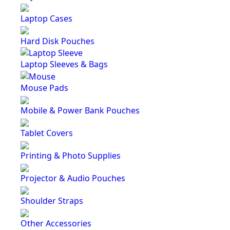
Laptop Cases
Hard Disk Pouches
Laptop Sleeves & Bags
Mouse Pads
Mobile & Power Bank Pouches
Tablet Covers
Printing & Photo Supplies
Projector & Audio Pouches
Shoulder Straps
Other Accessories