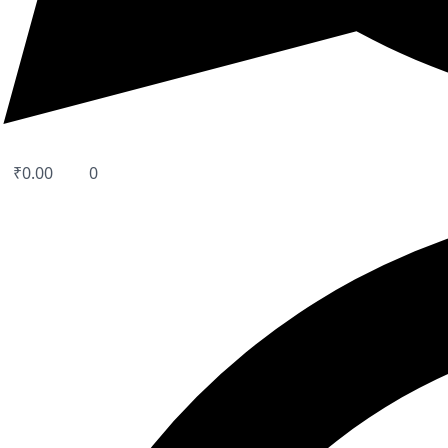
₹
0.00
0