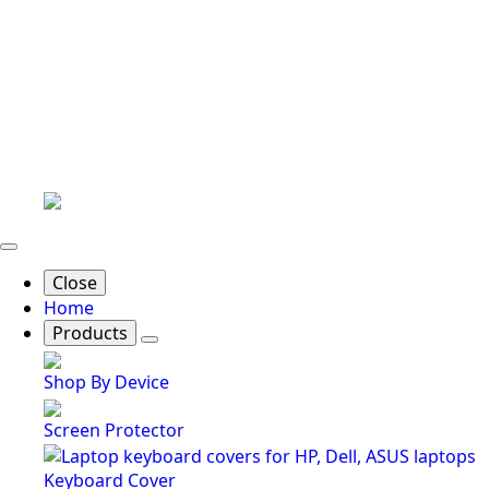
Close
Home
Products
Shop By Device
Screen Protector
Keyboard Cover