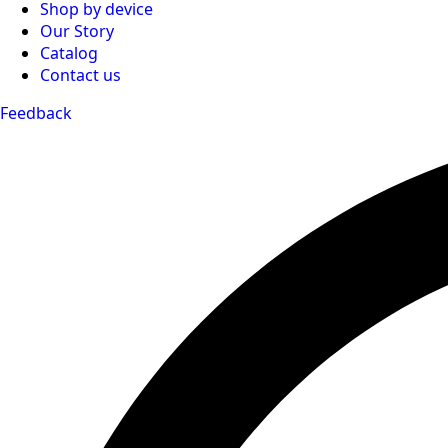
Shop by device
Our Story
Catalog
Contact us
Feedback