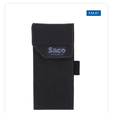
SALE!