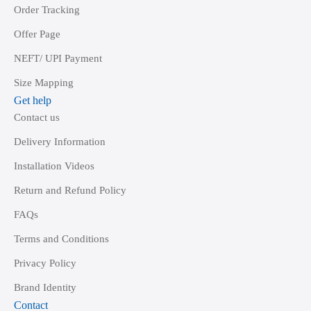
Order Tracking
Offer Page
NEFT/ UPI Payment
Size Mapping
Get help
Contact us
Delivery Information
Installation Videos
Return and Refund Policy
FAQs
Terms and Conditions
Privacy Policy
Brand Identity
Contact