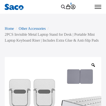
0
Home
Other Accessories
2PCS Invisible Metal Laptop Stand for Desk | Portable Mini
Laptop Keyboard Riser | Includes Extra Glue & Anti-Slip Pads
Zoo