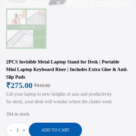
2PCS Invisible Metal Laptop Stand for Desk | Portable
Mini Laptop Keyboard Riser | Includes Extra Glue & Anti-
Slip Pads
₹
275.00
₹
810.00
Original
Current
Lift your laptop to new heights of sass and productivity.
price
price
So sleek, your desk will wonder where the clutter went.
was:
is:
394 in stock
₹810.00.
₹275.00.
2PCS
Invisible
ADD TO CART
Metal