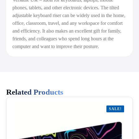
phones, tablets, and other electronic devices. The tilted
adjustable keyboard riser can be widely used in the home,
office, classroom, travel, and any workspace for comfort
and efficiency. It also makes an excellent gift for family,
friends, and colleagues who spend long hours at the
computer and want to improve their posture.
Related Products
SALE!