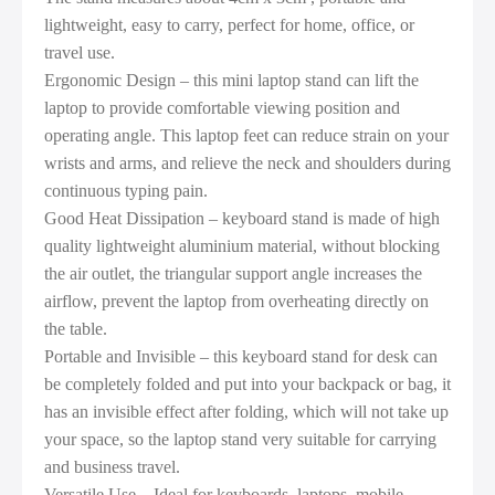
lightweight, easy to carry, perfect for home, office, or
travel use.
Ergonomic Design – this mini laptop stand can lift the
laptop to provide comfortable viewing position and
operating angle. This laptop feet can reduce strain on your
wrists and arms, and relieve the neck and shoulders during
continuous typing pain.
Good Heat Dissipation – keyboard stand is made of high
quality lightweight aluminium material, without blocking
the air outlet, the triangular support angle increases the
airflow, prevent the laptop from overheating directly on
the table.
Portable and Invisible – this keyboard stand for desk can
be completely folded and put into your backpack or bag, it
has an invisible effect after folding, which will not take up
your space, so the laptop stand very suitable for carrying
and business travel.
Versatile Use – Ideal for keyboards, laptops, mobile