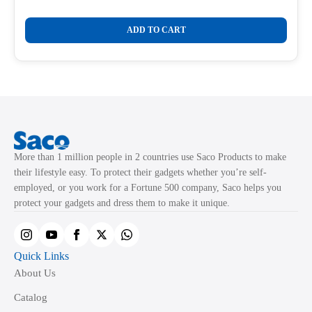
Original
Current
price
price
was:
is:
ADD TO CART
₹775.00.
₹326.00.
More than 1 million people in 2 countries use Saco Products to make
their lifestyle easy. To protect their gadgets whether you’re self-
employed, or you work for a Fortune 500 company, Saco helps you
protect your gadgets and dress them to make it unique.
Quick Links
About Us
Catalog