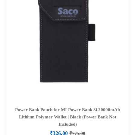
Power Bank Pouch for MI Power Bank 3i 20000mAh
Lithium Polymer Wallet | Black (Power Bank Not
Included)
₹
326.00
₹
775.00