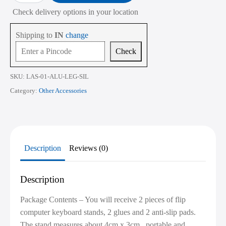
Laptop
Check delivery options in your location
Stand
for
Desk
Shipping to
IN
change
|
Portable
Check
Mini
Laptop
Keyboard
SKU:
LAS-01-ALU-LEG-SIL
Riser
|
Category:
Other Accessories
Includes
Extra
Glue
&
Anti-
Slip
Pads
Description
Reviews (0)
quantity
Description
Package Contents – You will receive 2 pieces of flip
computer keyboard stands, 2 glues and 2 anti-slip pads.
The stand measures about 4cm x 3cm , portable and