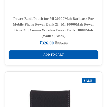
Power Bank Pouch for Mi 20000Mah Backcase For
Mobile Phone Power Bank 2I | Mi 10000Mah Power
Bank 3I | Xiaomi Wireless Power Bank 10000Mah
(Wallet | Black)
₹
326.00
₹
775.00
Original
Current
price
price
was:
is:
ADD TO CART
₹775.00.
₹326.00.
SALE!