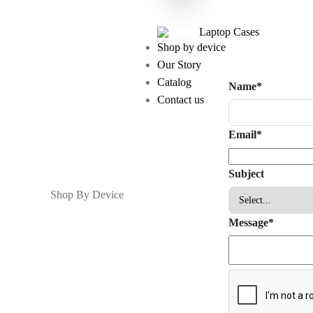
Laptop Cases
Shop by device
Our Story
Catalog
Name
*
Contact us
Email
*
Subject
Shop By Device
Message
*