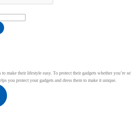
he filter below,
click here
to place a custom 
to make their lifestyle easy. To protect their gadgets whether you’re sel
ps you protect your gadgets and dress them to make it unique.