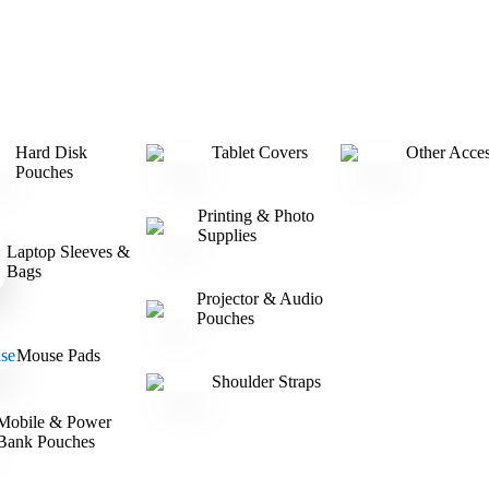
Hard Disk
Tablet Covers
Other Acces
Pouches
Printing & Photo
Supplies
Laptop Sleeves &
Bags
Projector & Audio
Pouches
Mouse Pads
Shoulder Straps
Mobile & Power
Bank Pouches