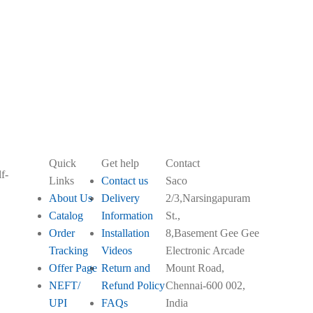
order.
Quick
Get help
Contact
f-
Links
Contact us
Saco
About Us
Delivery
2/3,Narsingapuram
Catalog
Information
St.,
Order
Installation
8,Basement Gee Gee
Tracking
Videos
Electronic Arcade
Offer Page
Return and
Mount Road,
NEFT/
Refund Policy
Chennai-600 002,
UPI
FAQs
India