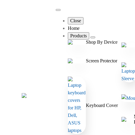
Close
Home
Products
Shop By Device
Screen Protector
Keyboard Cover