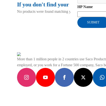
If you don't find your gadget using t
HP Name
No products were found matching your selection.
SUBMIT
More than 1 million people in 2 countries use Saco Products 
employed, or you work for a Fortune 500 company, Saco hel