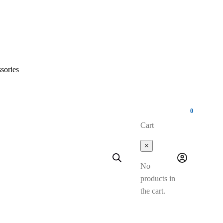
sories
0
Cart
×
No
products in
the cart.