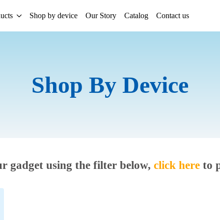
ucts
Shop by device
Our Story
Catalog
Contact us
Shop By Device
ur gadget using the filter below,
click here
to 