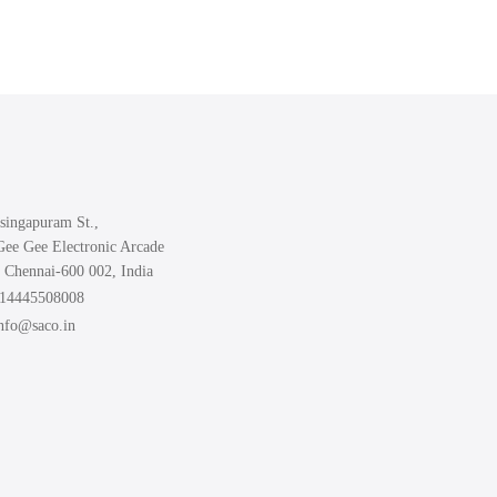
singapuram St.,
Gee Gee Electronic Arcade
 Chennai-600 002, India
914445508008
info@saco.in