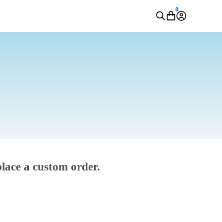
0
place a custom order.