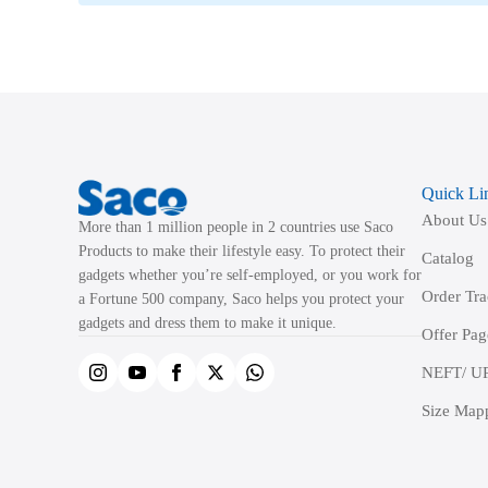
Quick Li
About Us
More than 1 million people in 2 countries use Saco
Products to make their lifestyle easy. To protect their
Catalog
gadgets whether you’re self-employed, or you work for
Order Tr
a Fortune 500 company, Saco helps you protect your
gadgets and dress them to make it unique.
Offer Pag
NEFT/ UP
Size Map