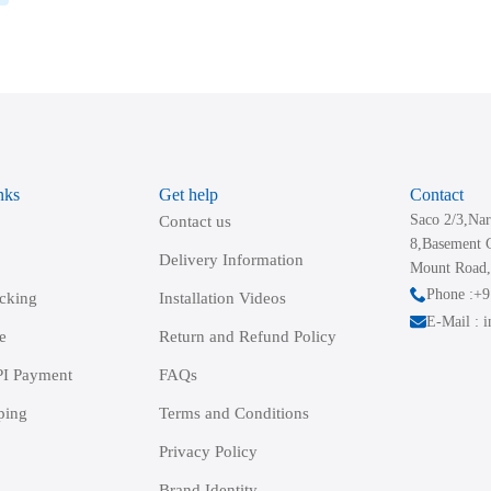
nks
Get help
Contact
Saco 2/3,Nar
Contact us
8,Basement 
Delivery Information
Mount Road,
Phone :+
acking
Installation Videos
E-Mail : 
e
Return and Refund Policy
I Payment
FAQs
ping
Terms and Conditions
Privacy Policy
Brand Identity