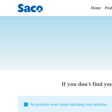
Home
Prod
If you don't find yo
No products were found matching your selection.