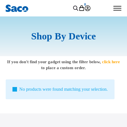
0
Shop By Device
If you don't find your gadget using the filter below,
click here
to place a custom order.
No products were found matching your selection.