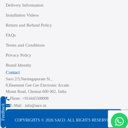
Delivery Information
Installation Videos
Return and Refund Policy
FAQs
Terms and Conditions
Privacy Policy
Brand Identity
Contact
Saco 2/3,Narsingapuram St.,
8,Basement Gee Gee Electronic Arcade
Mount Road, Chennai-600 002, India
Phone :+914445508008
Feedback
E-Mail : info@saco.in
COPYRIGHTS © 2026 SACO. ALL RIGHTS RESERVED.