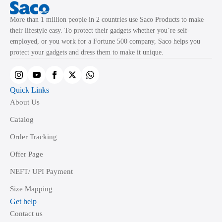
More than 1 million people in 2 countries use Saco Products to make
their lifestyle easy. To protect their gadgets whether you’re self-
employed, or you work for a Fortune 500 company, Saco helps you
protect your gadgets and dress them to make it unique.
Quick Links
About Us
Catalog
Order Tracking
Offer Page
NEFT/ UPI Payment
Size Mapping
Get help
Contact us