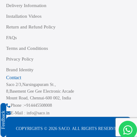
Delivery Information
Installation Videos
Return and Refund Policy
FAQs
Terms and Conditions
Privacy Policy
Brand Identity
Contact
Saco 2/3,Narsingapuram St.,
8,Basement Gee Gee Electronic Arcade
Mount Road, Chennai-600 002, India
Phone :+914445508008
Feedback
E-Mail : info@saco.in
COPYRIGHTS © 2026 SACO. ALL RIGHTS RESERVED.