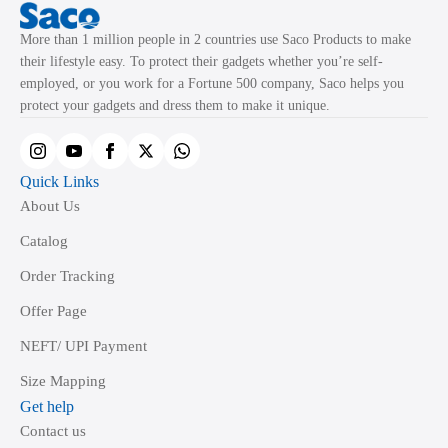
More than 1 million people in 2 countries use Saco Products to make
their lifestyle easy. To protect their gadgets whether you’re self-
employed, or you work for a Fortune 500 company, Saco helps you
protect your gadgets and dress them to make it unique.
Quick Links
About Us
Catalog
Order Tracking
Offer Page
NEFT/ UPI Payment
Size Mapping
Get help
Contact us