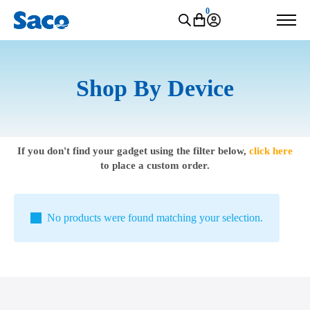
0
Shop By Device
If you don't find your gadget using the filter below,
click here
to place a custom order.
No products were found matching your selection.