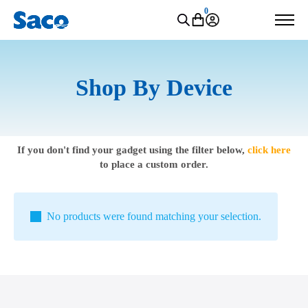
0
Shop By Device
If you don't find your gadget using the filter below,
click here
to place a custom order.
No products were found matching your selection.