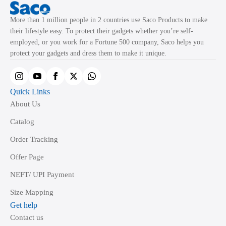
More than 1 million people in 2 countries use Saco Products to make
their lifestyle easy. To protect their gadgets whether you’re self-
employed, or you work for a Fortune 500 company, Saco helps you
protect your gadgets and dress them to make it unique.
Quick Links
About Us
Catalog
Order Tracking
Offer Page
NEFT/ UPI Payment
Size Mapping
Get help
Contact us