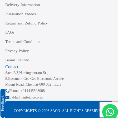
Delivery Information
Installation Videos
Return and Refund Policy
FAQs
Terms and Conditions
Privacy Policy
Brand Identity
Contact
Saco 2/3,Narsingapuram St.,
8,Basement Gee Gee Electronic Arcade
Mount Road, Chennai-600 002, India
Phone :+914445508008
Feedback
E-Mail : info@saco.in
COPYRIGHTS © 2026 SACO. ALL RIGHTS RESERVED.